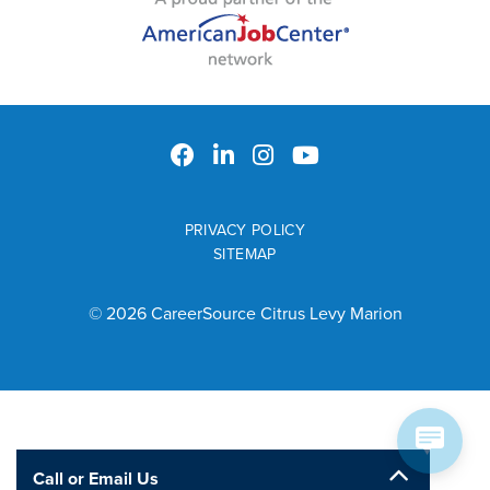
PRIVACY POLICY
SITEMAP
© 2026 CareerSource Citrus Levy Marion
Call or Email Us