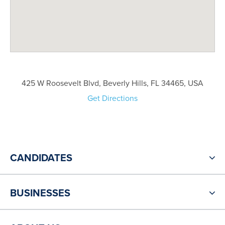
425 W Roosevelt Blvd, Beverly Hills, FL 34465, USA
Get Directions
CANDIDATES
BUSINESSES