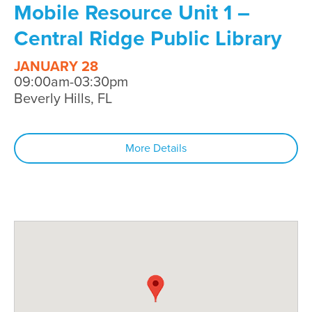
Mobile Resource Unit 1 –
Central Ridge Public Library
JANUARY 28
09:00am-03:30pm
Beverly Hills, FL
More Details