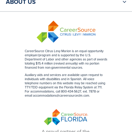
ABOUT US
CareerSource Citrus Levy Marion is an equal opportunity
employer/program and is supported by the U.S.
Department of Labor and other agencies as part of awards
totaling $15.4 million (revised annually) with no portion
financed from non-governmental sources
.
Auxiliary aids and services are available upon request to
individuals with disabilities and in Spanish. All voice
telephone numbers on this website may be reached using
TTY/TDD equipment via the Florida Relay System at 711.
For accommodations, call 800-434-5627, ext. 7878 or
email
accommodations@careersourceclm.com
.