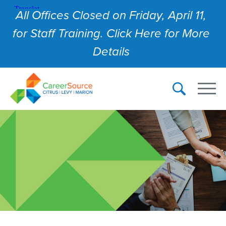
All Offices Closed on Friday, April 11,
for Staff Training. Click Here for More
Details