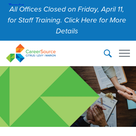
All Offices Closed on Friday, April 11,
for Staff Training. Click Here for More
Details