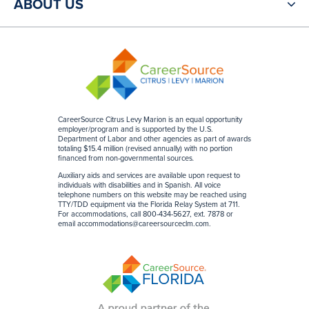
ABOUT US
CareerSource Citrus Levy Marion is an equal opportunity
employer/program and is supported by the U.S.
Department of Labor and other agencies as part of awards
totaling $15.4 million (revised annually) with no portion
financed from non-governmental sources
.
Auxiliary aids and services are available upon request to
individuals with disabilities and in Spanish. All voice
telephone numbers on this website may be reached using
TTY/TDD equipment via the Florida Relay System at 711.
For accommodations, call 800-434-5627, ext. 7878 or
email
accommodations@careersourceclm.com
.