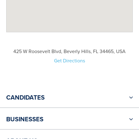
425 W Roosevelt Blvd, Beverly Hills, FL 34465, USA
Get Directions
CANDIDATES
BUSINESSES