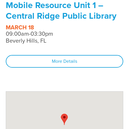
Mobile Resource Unit 1 –
Central Ridge Public Library
MARCH 18
09:00am-03:30pm
Beverly Hills, FL
More Details