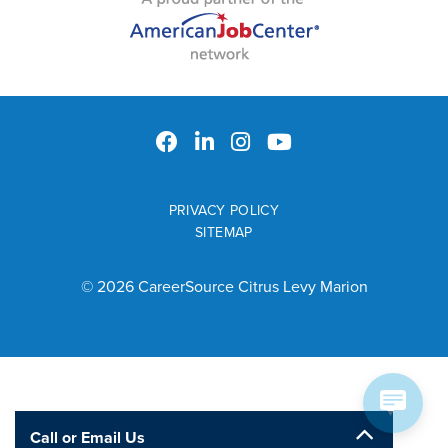
PRIVACY POLICY
SITEMAP
© 2026 CareerSource Citrus Levy Marion
Call or Email Us