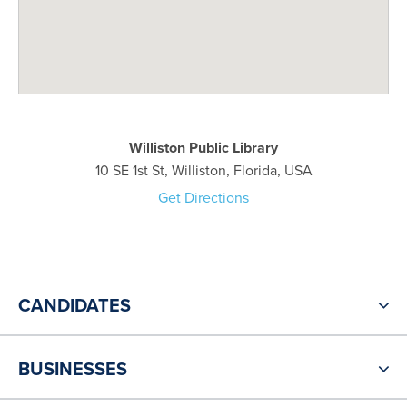
Williston Public Library
10 SE 1st St, Williston, Florida, USA
Get Directions
CANDIDATES
BUSINESSES