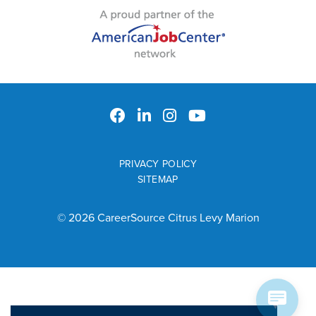
PRIVACY POLICY
SITEMAP
© 2026 CareerSource Citrus Levy Marion