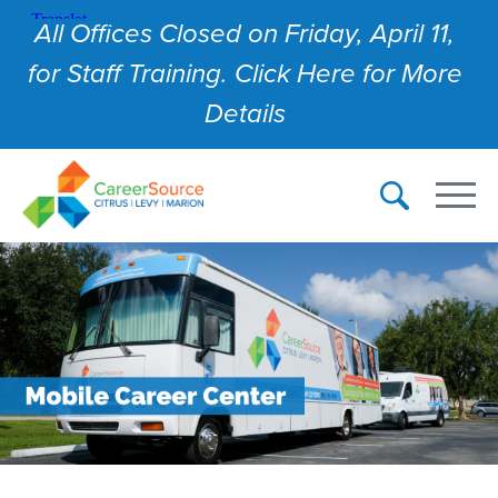
All Offices Closed on Friday, April 11,
for Staff Training. Click Here for More
Details