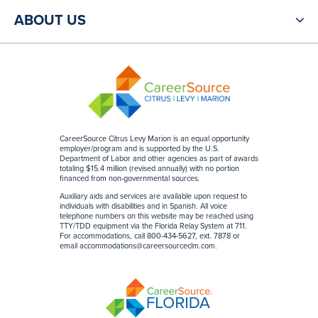
ABOUT US
CareerSource Citrus Levy Marion is an equal opportunity
employer/program and is supported by the U.S.
Department of Labor and other agencies as part of awards
totaling $15.4 million (revised annually) with no portion
financed from non-governmental sources
.
Auxiliary aids and services are available upon request to
individuals with disabilities and in Spanish. All voice
telephone numbers on this website may be reached using
TTY/TDD equipment via the Florida Relay System at 711.
For accommodations, call 800-434-5627, ext. 7878 or
email
accommodations@careersourceclm.com
.