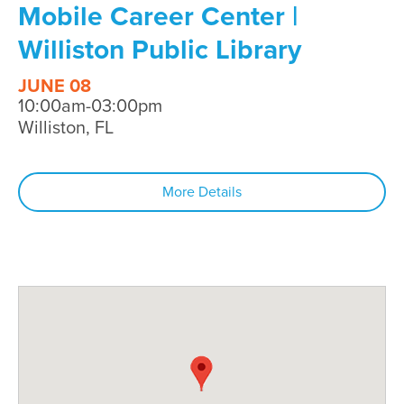
Mobile Career Center |
Williston Public Library
JUNE 08
10:00am-03:00pm
Williston, FL
More Details