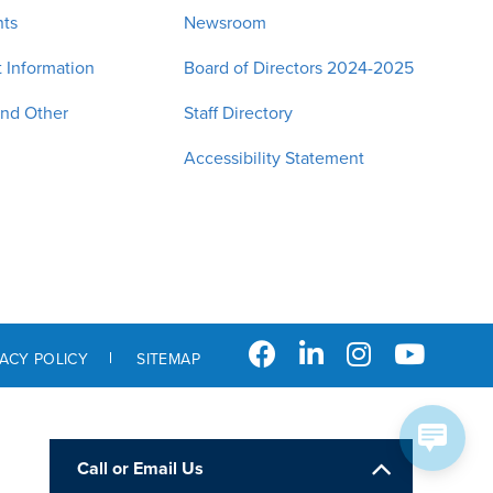
nts
Newsroom
 Information
Board of Directors 2024-2025
and Other
Staff Directory
Accessibility Statement
VACY POLICY
SITEMAP
Call or Email Us