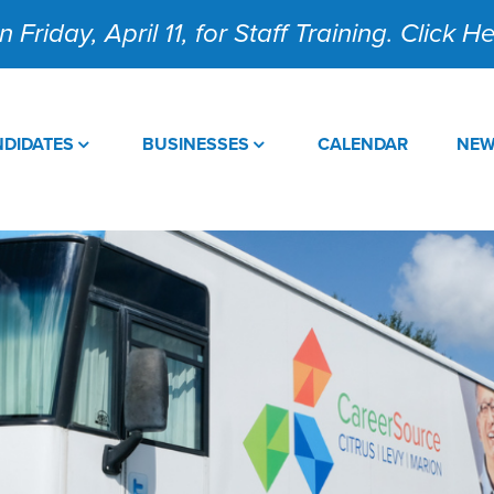
 Friday, April 11, for Staff Training. Click 
DIDATES
BUSINESSES
CALENDAR
NE