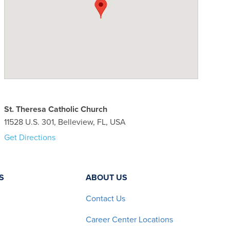
St. Theresa Catholic Church
11528 U.S. 301, Belleview, FL, USA
Get Directions
S
ABOUT US
Contact Us
Career Center Locations