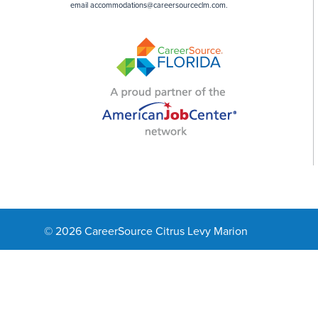
email
accommodations@careersourceclm.com
.
© 2026 CareerSource Citrus Levy Marion