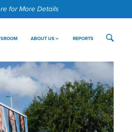
Here for More Details
WSROOM
ABOUT US
REPORTS