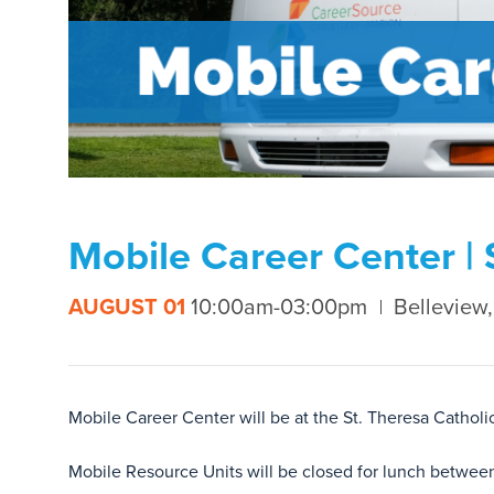
Mobile Career Center | 
AUGUST 01
10:00am-03:00pm
Belleview,
Mobile Career Center will be at the St. Theresa Cath
Mobile Resource Units will be closed for lunch betwee