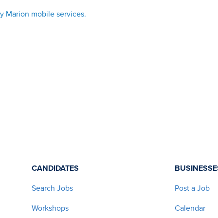
vy Marion mobile services
.
CANDIDATES
BUSINESSE
Search Jobs
Post a Job
Workshops
Calendar