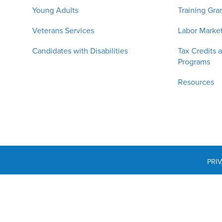
Young Adults
Training Gra
Veterans Services
Labor Market
Candidates with Disabilities
Tax Credits 
Programs
Resources
PRI