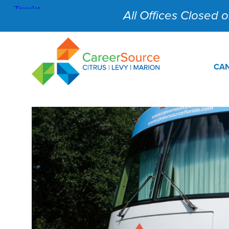
All Offices Closed on
CAN