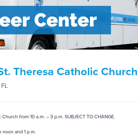
St. Theresa Catholic Church
 FL
olic Church from 10 a.m. – 3 p.m. SUBJECT TO CHANGE.
n noon and 1 p.m.