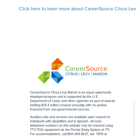
Click here to learn more about CareerSource Citrus Le
CareerSource Citrus Levy Marion is an equal opportunity
employer/program and is supported by the U.S.
Department of Labor and other agencies as part of awards
totaling $15.4 million (revised annually) with no portion
financed from non-governmental sources
.
Auxiliary aids and services are available upon request to
individuals with disabilities and in Spanish. All voice
telephone numbers on this website may be reached using
TTY/TDD equipment via the Florida Relay System at 711.
For accommodations, call 800-434-5627, ext. 7878 or