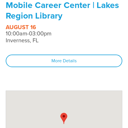
Mobile Career Center | Lakes
Region Library
AUGUST 16
10:00am-03:00pm
Inverness, FL
More Details