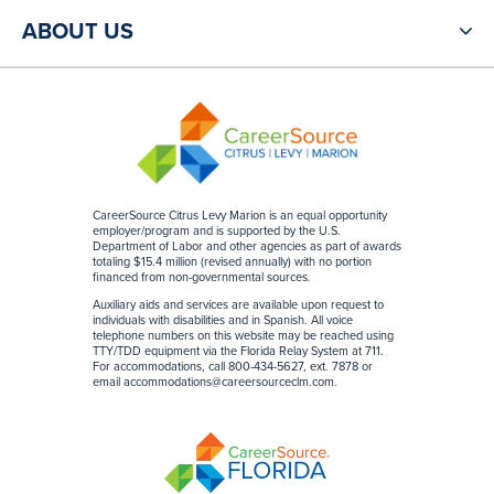
ABOUT US
CareerSource Citrus Levy Marion is an equal opportunity
employer/program and is supported by the U.S.
Department of Labor and other agencies as part of awards
totaling $15.4 million (revised annually) with no portion
financed from non-governmental sources
.
Auxiliary aids and services are available upon request to
individuals with disabilities and in Spanish. All voice
telephone numbers on this website may be reached using
TTY/TDD equipment via the Florida Relay System at 711.
For accommodations, call 800-434-5627, ext. 7878 or
email
accommodations@careersourceclm.com
.