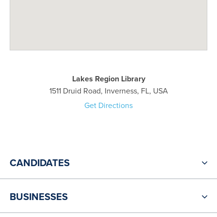
Lakes Region Library
1511 Druid Road, Inverness, FL, USA
Get Directions
CANDIDATES
BUSINESSES