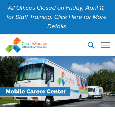
All Offices Closed on Friday, April 11,
for Staff Training. Click Here for More
Details