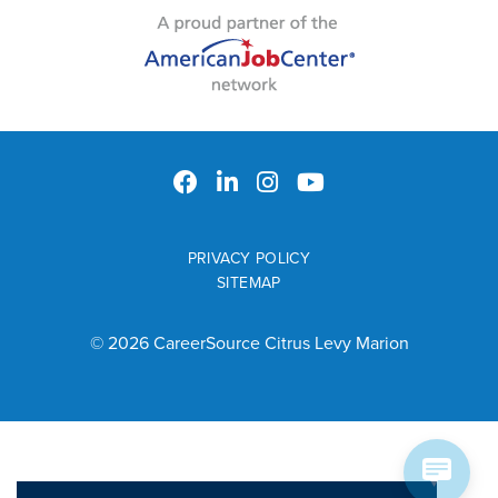
PRIVACY POLICY
SITEMAP
© 2026 CareerSource Citrus Levy Marion