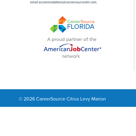
email
accommodations@careersourceclm.com
.
© 2026 CareerSource Citrus Levy Marion