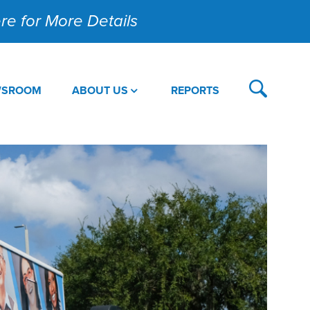
Here for More Details
WSROOM
ABOUT US
REPORTS