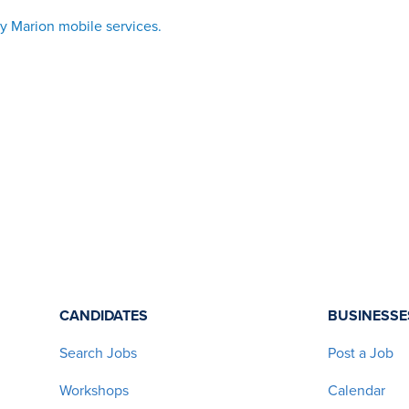
vy Marion mobile services
.
CANDIDATES
BUSINESSE
Search Jobs
Post a Job
Workshops
Calendar