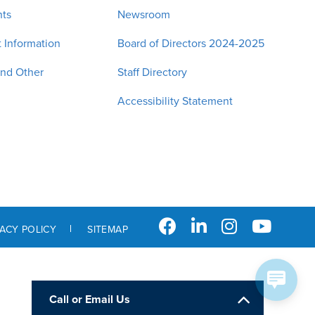
nts
Newsroom
 Information
Board of Directors 2024-2025
and Other
Staff Directory
Accessibility Statement
VACY POLICY
SITEMAP
Call or Email Us