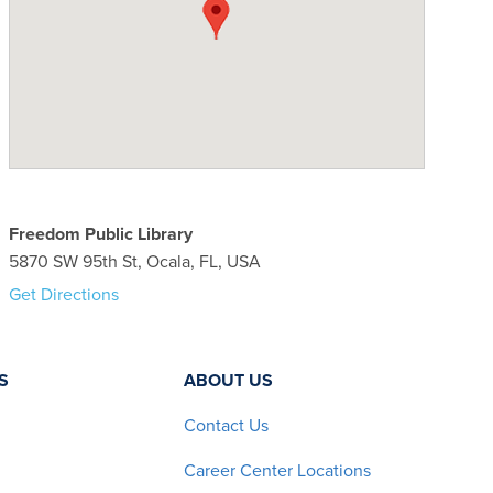
Freedom Public Library
5870 SW 95th St, Ocala, FL, USA
Get Directions
S
ABOUT US
Contact Us
Career Center Locations