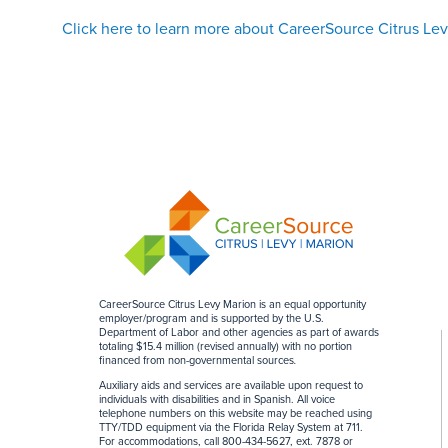
Click here to learn more about CareerSource Citrus Le
CareerSource Citrus Levy Marion is an equal opportunity
employer/program and is supported by the U.S.
Department of Labor and other agencies as part of awards
totaling $15.4 million (revised annually) with no portion
financed from non-governmental sources
.
Auxiliary aids and services are available upon request to
individuals with disabilities and in Spanish. All voice
telephone numbers on this website may be reached using
TTY/TDD equipment via the Florida Relay System at 711.
For accommodations, call 800-434-5627, ext. 7878 or