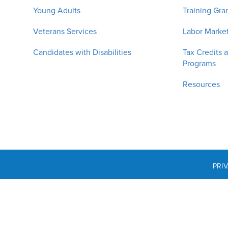
Young Adults
Training Gra
Veterans Services
Labor Market
Candidates with Disabilities
Tax Credits 
Programs
Resources
PRI