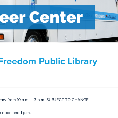
Freedom Public Library
ibrary from 10 a.m. – 3 p.m. SUBJECT TO CHANGE.
n noon and 1 p.m.