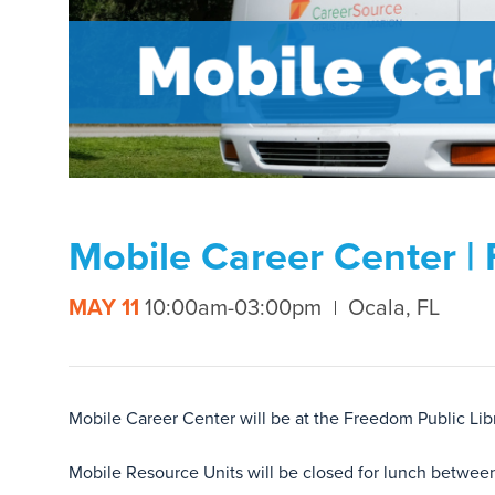
Mobile Career Center | 
MAY 11
10:00am-03:00pm
Ocala, FL
Mobile Career Center will be at the Freedom Public L
Mobile Resource Units will be closed for lunch betwee