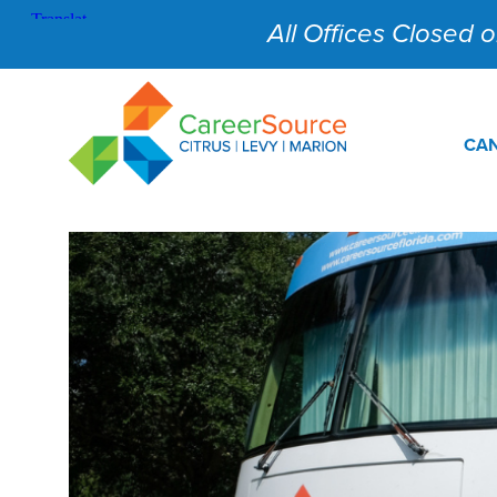
All Offices Closed on
CAN