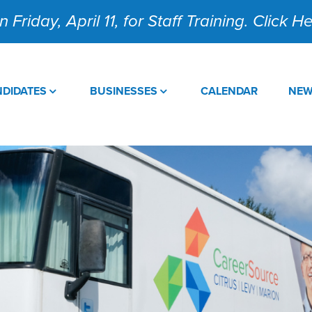
 Friday, April 11, for Staff Training. Click 
DIDATES
BUSINESSES
CALENDAR
NE