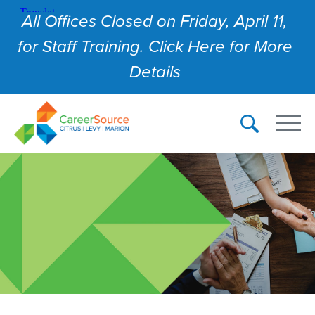
All Offices Closed on Friday, April 11,
for Staff Training. Click Here for More
Details