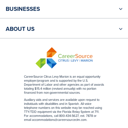
BUSINESSES
ABOUT US
CareerSource Citrus Levy Marion is an equal opportunity
employer/program and is supported by the U.S.
Department of Labor and other agencies as part of awards
totaling $15.4 million (revised annually) with no portion
financed from non-governmental sources
.
Auxiliary aids and services are available upon request to
individuals with disabilities and in Spanish. All voice
telephone numbers on this website may be reached using
TTY/TDD equipment via the Florida Relay System at 711.
For accommodations, call 800-434-5627, ext. 7878 or
email
accommodations@careersourceclm.com
.