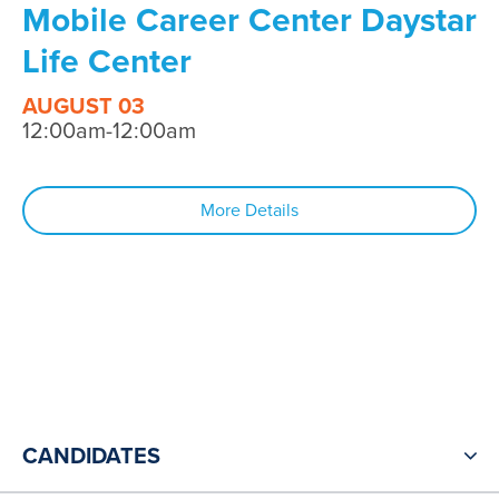
Mobile Career Center Daystar
Life Center
AUGUST 03
12:00am-12:00am
More Details
CANDIDATES