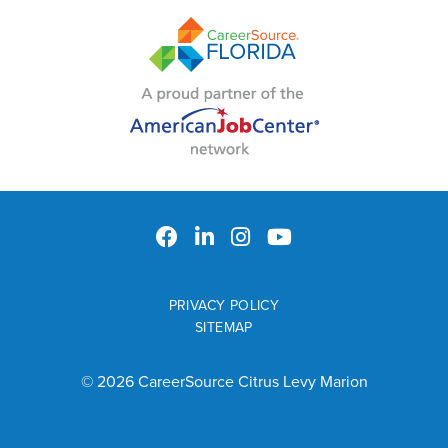
PRIVACY POLICY
SITEMAP
© 2026 CareerSource Citrus Levy Marion