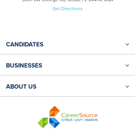
Get Directions
CANDIDATES
BUSINESSES
ABOUT US