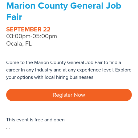
Marion County General Job
Fair
SEPTEMBER 22
03:00pm-05:00pm
Ocala, FL
Come to the Marion County General Job Fair to find a
career in any industry and at any experience level. Explore
your options with local hiring businesses
Register Now
This event is free and open
...