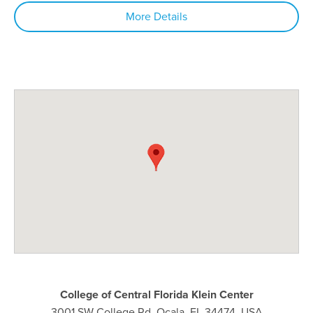
More Details
College of Central Florida Klein Center
3001 SW College Rd, Ocala, FL 34474, USA