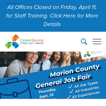
All Offices Closed on Friday, April 11,
for Staff Training. Click Here for More
Details