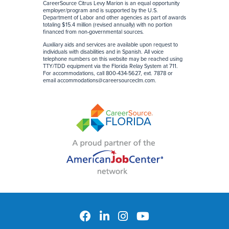
CareerSource Citrus Levy Marion is an equal opportunity
employer/program and is supported by the U.S.
Department of Labor and other agencies as part of awards
totaling $15.4 million (revised annually) with no portion
financed from non-governmental sources
.
Auxiliary aids and services are available upon request to
individuals with disabilities and in Spanish. All voice
telephone numbers on this website may be reached using
TTY/TDD equipment via the Florida Relay System at 711.
For accommodations, call 800-434-5627, ext. 7878 or
email
accommodations@careersourceclm.com
.