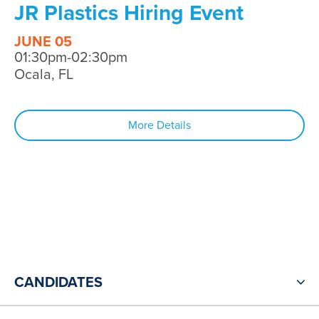
JR Plastics Hiring Event
JUNE 05
01:30pm-02:30pm
Ocala, FL
More Details
CANDIDATES