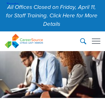
All Offices Closed on Friday, April 11,
for Staff Training. Click Here for More
Details