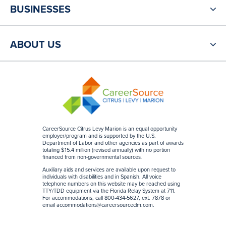
BUSINESSES
ABOUT US
CareerSource Citrus Levy Marion is an equal opportunity
employer/program and is supported by the U.S.
Department of Labor and other agencies as part of awards
totaling $15.4 million (revised annually) with no portion
financed from non-governmental sources
.
Auxiliary aids and services are available upon request to
individuals with disabilities and in Spanish. All voice
telephone numbers on this website may be reached using
TTY/TDD equipment via the Florida Relay System at 711.
For accommodations, call 800-434-5627, ext. 7878 or
email
accommodations@careersourceclm.com
.