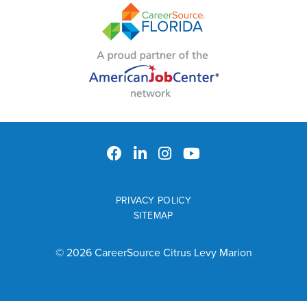
PRIVACY POLICY
SITEMAP
© 2026 CareerSource Citrus Levy Marion