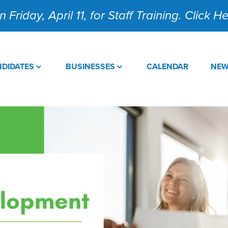
 Friday, April 11, for Staff Training. Click 
DIDATES
BUSINESSES
CALENDAR
NE