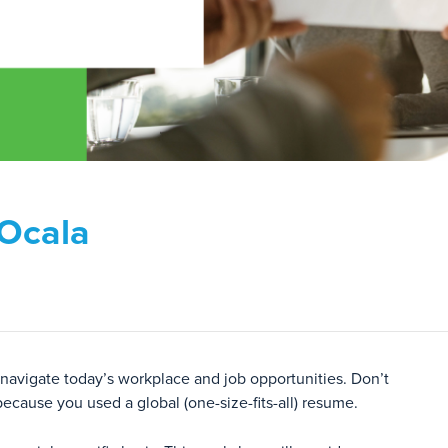
 Ocala
 navigate today’s workplace and job opportunities. Don’t
because you used a global (one-size-fits-all) resume.