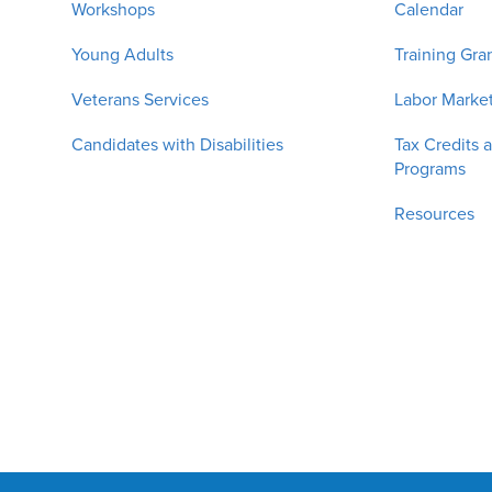
Workshops
Calendar
Young Adults
Training Gra
Veterans Services
Labor Market
Candidates with Disabilities
Tax Credits 
Programs
Resources