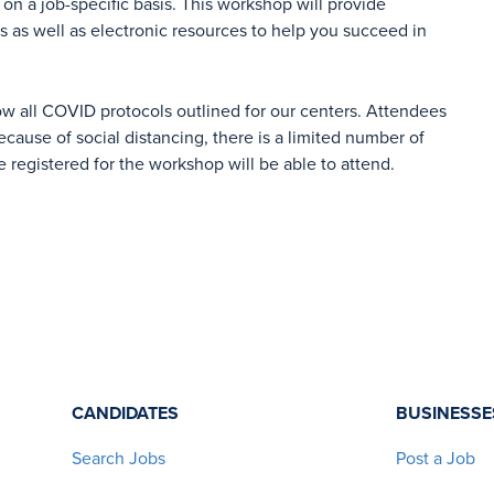
on a job-specific basis. This workshop will provide
es as well as electronic resources to help you succeed in
ow all COVID protocols outlined for our centers. Attendees
cause of social distancing, there is a limited number of
e registered for the workshop will be able to attend.
CANDIDATES
BUSINESSE
Search Jobs
Post a Job