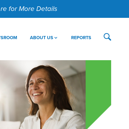
Here for More Details
WSROOM
ABOUT US
REPORTS