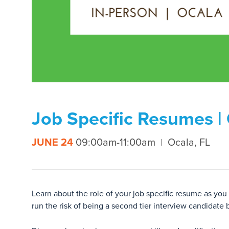
Job Specific Resumes |
JUNE 24
09:00am-11:00am
Ocala, FL
Learn about the role of your job specific resume as you
run the risk of being a second tier interview candidate 