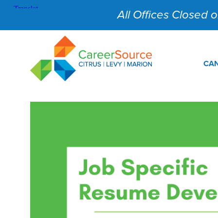
All Offices Closed on
CAN