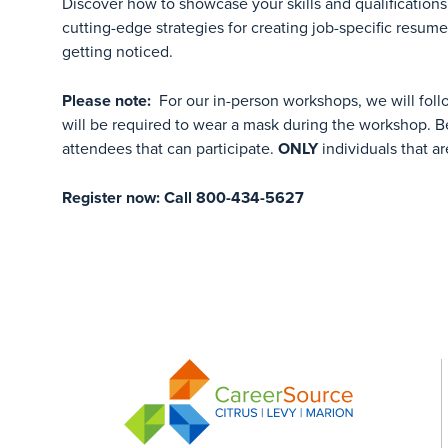
Discover how to showcase your skills and qualifications 
cutting-edge strategies for creating job-specific resum
getting noticed.
Please note:
For our in-person workshops, we will foll
will be required to wear a mask during the workshop. Be
attendees that can participate.
ONLY
individuals that ar
Register now: Call 800-434-5627