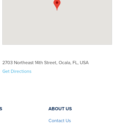
2703 Northeast 14th Street, Ocala, FL, USA
Get Directions
S
ABOUT US
Contact Us