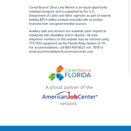
CareerSource Citrus Levy Marion is an equal opportunity
employer/program and is supported by the U.S.
Department of Labor and other agencies as part of awards
totaling $15.4 million (revised annually) with no portion
financed from non-governmental sources
.
Auxiliary aids and services are available upon request to
individuals with disabilities and in Spanish. All voice
telephone numbers on this website may be reached using
TTY/TDD equipment via the Florida Relay System at 711.
For accommodations, call 800-434-5627, ext. 7878 or
email
accommodations@careersourceclm.com
.