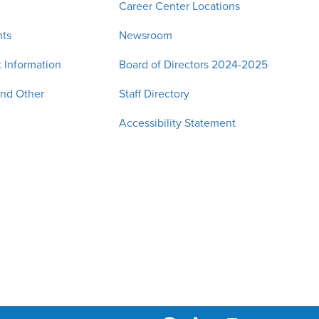
Career Center Locations
nts
Newsroom
 Information
Board of Directors 2024-2025
and Other
Staff Directory
Accessibility Statement