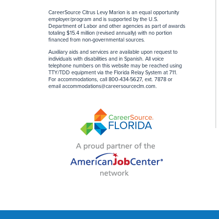
CareerSource Citrus Levy Marion is an equal opportunity
employer/program and is supported by the U.S.
Department of Labor and other agencies as part of awards
totaling $15.4 million (revised annually) with no portion
financed from non-governmental sources
.
Auxiliary aids and services are available upon request to
individuals with disabilities and in Spanish. All voice
telephone numbers on this website may be reached using
TTY/TDD equipment via the Florida Relay System at 711.
For accommodations, call 800-434-5627, ext. 7878 or
email
accommodations@careersourceclm.com
.