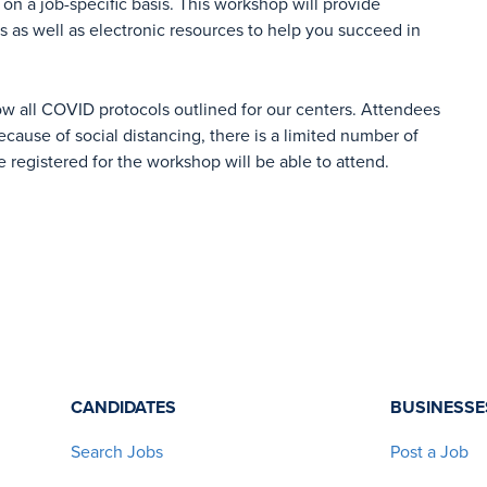
on a job-specific basis. This workshop will provide
es as well as electronic resources to help you succeed in
ow all COVID protocols outlined for our centers. Attendees
cause of social distancing, there is a limited number of
e registered for the workshop will be able to attend.
CANDIDATES
BUSINESSE
Search Jobs
Post a Job