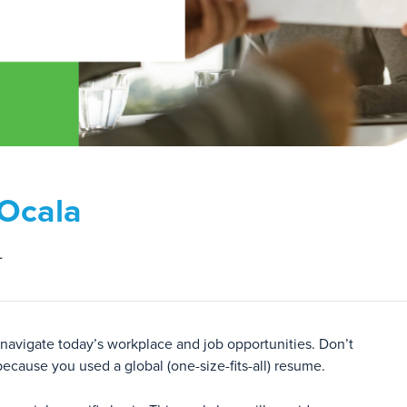
 Ocala
L
 navigate today’s workplace and job opportunities. Don’t
because you used a global (one-size-fits-all) resume.