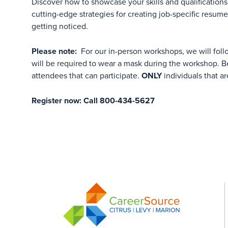
Discover how to showcase your skills and qualifications 
cutting-edge strategies for creating job-specific resum
getting noticed.
Please note:
For our in-person workshops, we will foll
will be required to wear a mask during the workshop. Be
attendees that can participate.
ONLY
individuals that ar
Register now: Call 800-434-5627