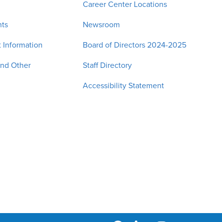
Career Center Locations
nts
Newsroom
 Information
Board of Directors 2024-2025
and Other
Staff Directory
Accessibility Statement