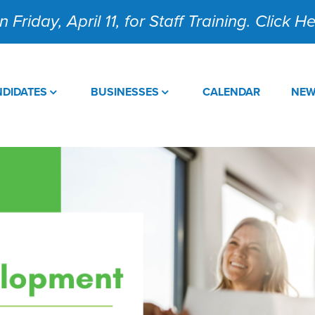
 Friday, April 11, for Staff Training. Click 
DIDATES
BUSINESSES
CALENDAR
NE