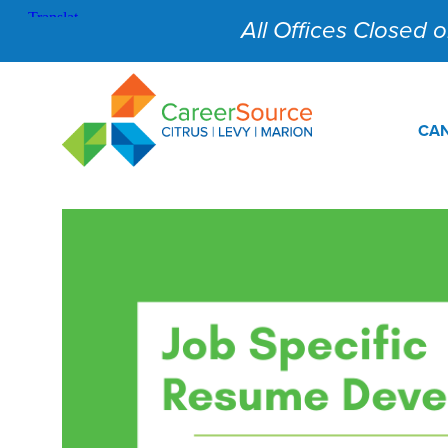
All Offices Closed on
CAN