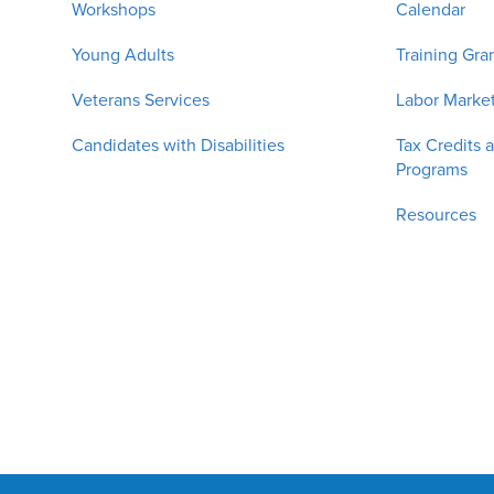
Workshops
Calendar
Young Adults
Training Gra
Veterans Services
Labor Market
Candidates with Disabilities
Tax Credits 
Programs
Resources