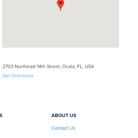
2703 Northeast 14th Street, Ocala, FL, USA
Get Directions
S
ABOUT US
Contact Us