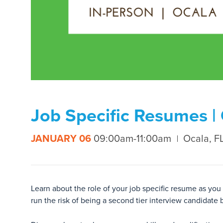
Job Specific Resumes |
JANUARY 06
09:00am-11:00am
Ocala, F
Learn about the role of your job specific resume as you
run the risk of being a second tier interview candidate 