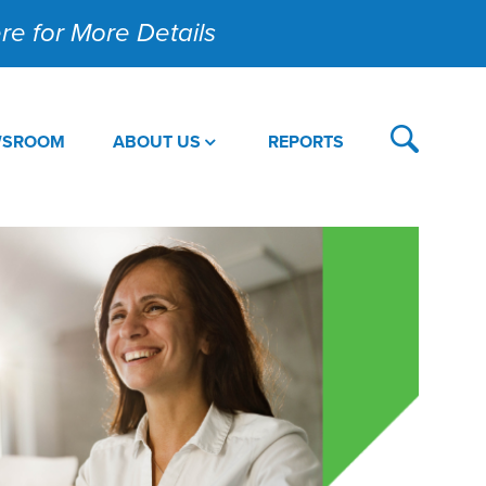
Here for More Details
WSROOM
ABOUT US
REPORTS