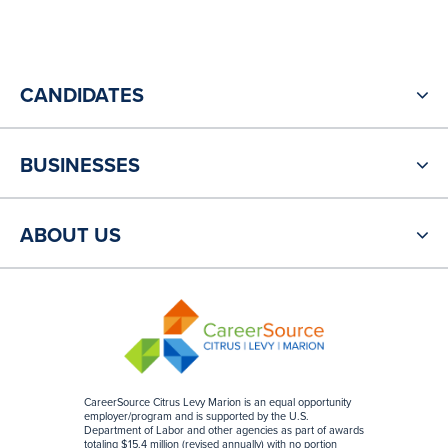
CANDIDATES
BUSINESSES
ABOUT US
CareerSource Citrus Levy Marion is an equal opportunity
employer/program and is supported by the U.S.
Department of Labor and other agencies as part of awards
totaling $15.4 million (revised annually) with no portion