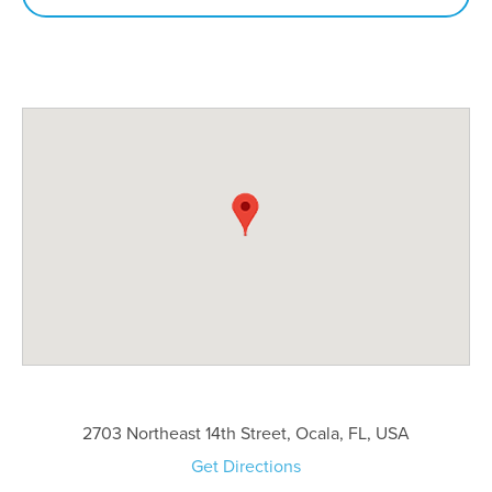
2703 Northeast 14th Street, Ocala, FL, USA
Get Directions