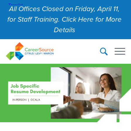
All Offices Closed on Friday, April 11,
for Staff Training. Click Here for More
Details