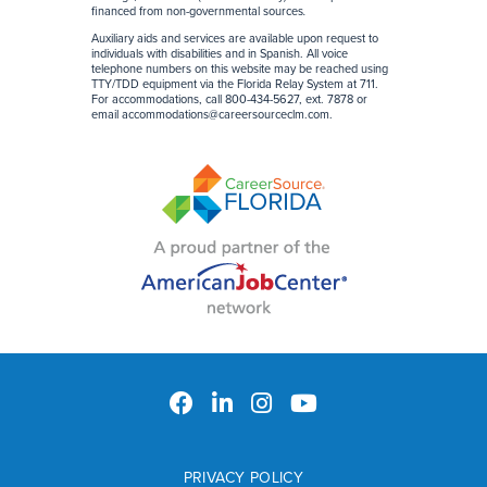
financed from non-governmental sources
.
Auxiliary aids and services are available upon request to
individuals with disabilities and in Spanish. All voice
telephone numbers on this website may be reached using
TTY/TDD equipment via the Florida Relay System at 711.
For accommodations, call 800-434-5627, ext. 7878 or
email
accommodations@careersourceclm.com
.
PRIVACY POLICY