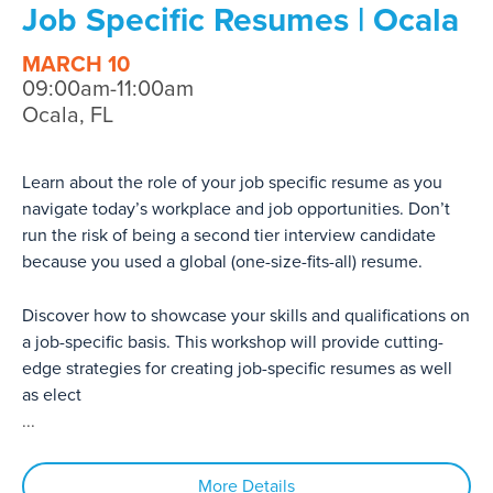
Job Specific Resumes | Ocala
MARCH 10
09:00am-11:00am
Ocala, FL
Learn about the role of your job specific resume as you
navigate today’s workplace and job opportunities. Don’t
run the risk of being a second tier interview candidate
because you used a global (one-size-fits-all) resume.
Discover how to showcase your skills and qualifications on
a job-specific basis. This workshop will provide cutting-
edge strategies for creating job-specific resumes as well
as elect
...
More Details