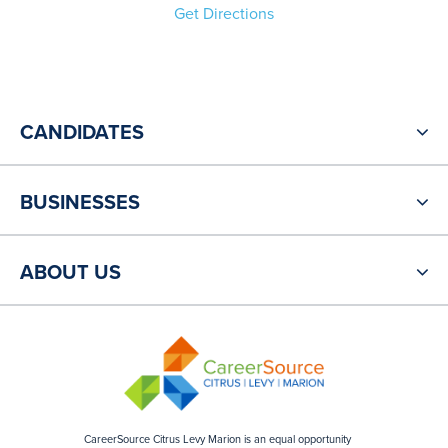
Get Directions
CANDIDATES
BUSINESSES
ABOUT US
CareerSource Citrus Levy Marion is an equal opportunity