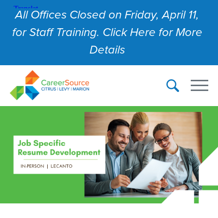
All Offices Closed on Friday, April 11,
for Staff Training. Click Here for More
Details