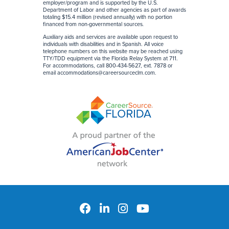
employer/program and is supported by the U.S.
Department of Labor and other agencies as part of awards
totaling $15.4 million (revised annually) with no portion
financed from non-governmental sources
.
Auxiliary aids and services are available upon request to
individuals with disabilities and in Spanish. All voice
telephone numbers on this website may be reached using
TTY/TDD equipment via the Florida Relay System at 711.
For accommodations, call 800-434-5627, ext. 7878 or
email
accommodations@careersourceclm.com
.