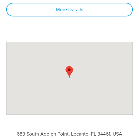
More Details
683 South Adolph Point, Lecanto, FL 34461, USA