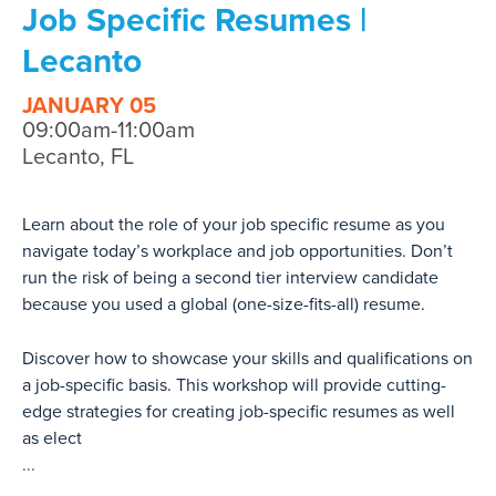
Job Specific Resumes |
Lecanto
JANUARY 05
09:00am-11:00am
Lecanto, FL
Learn about the role of your job specific resume as you
navigate today’s workplace and job opportunities. Don’t
run the risk of being a second tier interview candidate
because you used a global (one-size-fits-all) resume.
Discover how to showcase your skills and qualifications on
a job-specific basis. This workshop will provide cutting-
edge strategies for creating job-specific resumes as well
as elect
...