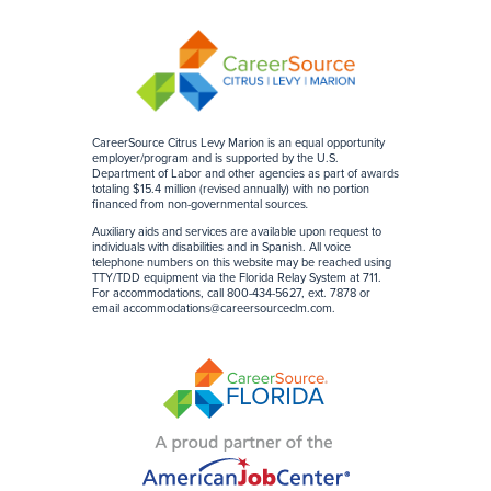
CareerSource Citrus Levy Marion is an equal opportunity
employer/program and is supported by the U.S.
Department of Labor and other agencies as part of awards
totaling $15.4 million (revised annually) with no portion
financed from non-governmental sources
.
Auxiliary aids and services are available upon request to
individuals with disabilities and in Spanish. All voice
telephone numbers on this website may be reached using
TTY/TDD equipment via the Florida Relay System at 711.
For accommodations, call 800-434-5627, ext. 7878 or
email
accommodations@careersourceclm.com
.