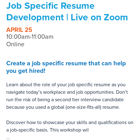
Job Specific Resume
Development | Live on Zoom
APRIL 25
10:00am-11:00am
Online
Create a job specific resume that can help
you get hired!
Learn about the role of your job specific resume as you
navigate today’s workplace and job opportunities. Don’t
run the risk of being a second tier interview candidate
because you used a global (one-size-fits-all) resume.
Discover how to showcase your skills and qualifications on
a job-specific basis. This workshop wil
...