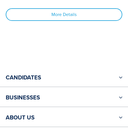
More Details
CANDIDATES
BUSINESSES
ABOUT US