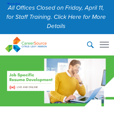
All Offices Closed on Friday, April 11,
for Staff Training. Click Here for More
Details