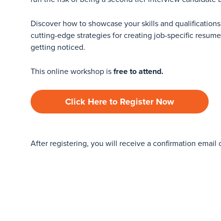
Discover how to showcase your skills and qualifications 
cutting-edge strategies for creating job-specific resum
getting noticed.
This online workshop is
free to attend.
Click Here to Register Now
After registering, you will receive a confirmation email