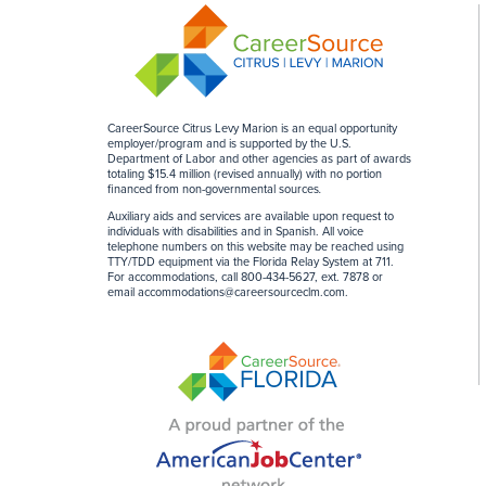
CareerSource Citrus Levy Marion is an equal opportunity
employer/program and is supported by the U.S.
Department of Labor and other agencies as part of awards
totaling $15.4 million (revised annually) with no portion
financed from non-governmental sources
.
Auxiliary aids and services are available upon request to
individuals with disabilities and in Spanish. All voice
telephone numbers on this website may be reached using
TTY/TDD equipment via the Florida Relay System at 711.
For accommodations, call 800-434-5627, ext. 7878 or
email
accommodations@careersourceclm.com
.