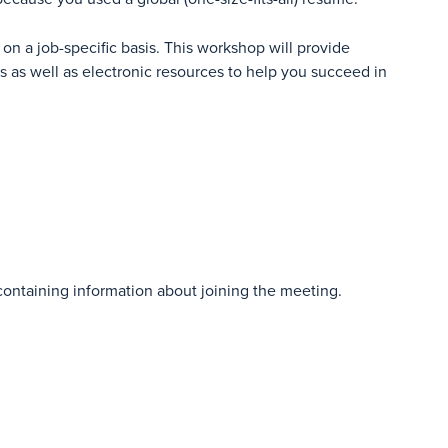
on a job-specific basis. This workshop will provide
es as well as electronic resources to help you succeed in
 containing information about joining the meeting.