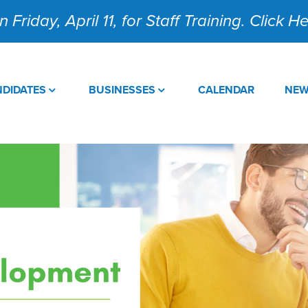
 Friday, April 11, for Staff Training. Click 
DIDATES
BUSINESSES
CALENDAR
NE