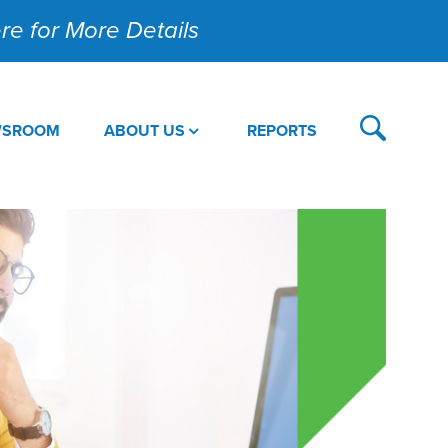
Here for More Details
WSROOM
ABOUT US
REPORTS