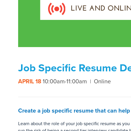
Job Specific Resume D
APRIL 18
10:00am-11:00am
Online
Create a job specific resume that can help
Learn about the role of your job specific resume as you
run the risk of being a second tier interview candidate 