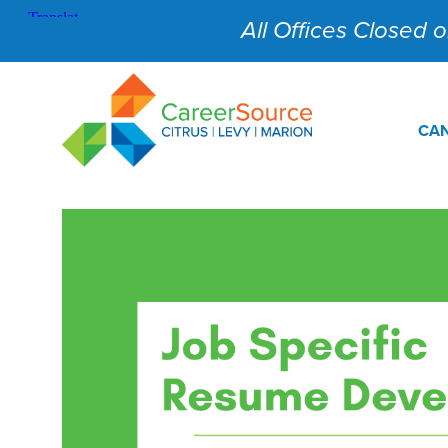
All Offices Closed on
CAN