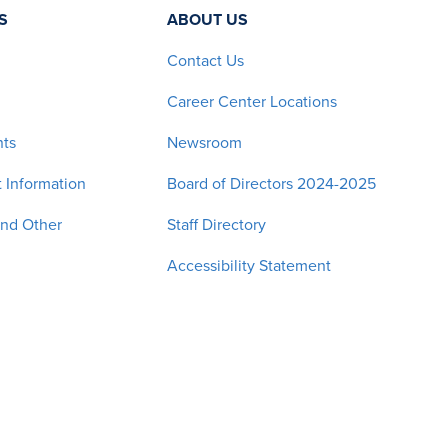
S
ABOUT US
Contact Us
Career Center Locations
nts
Newsroom
 Information
Board of Directors 2024-2025
and Other
Staff Directory
Accessibility Statement