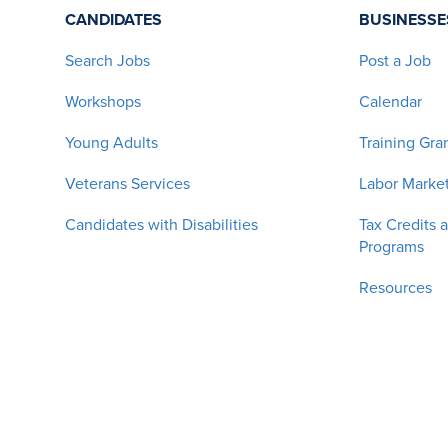
CANDIDATES
BUSINESSE
Search Jobs
Post a Job
Workshops
Calendar
Young Adults
Training Gra
Veterans Services
Labor Market
Candidates with Disabilities
Tax Credits 
Programs
Resources