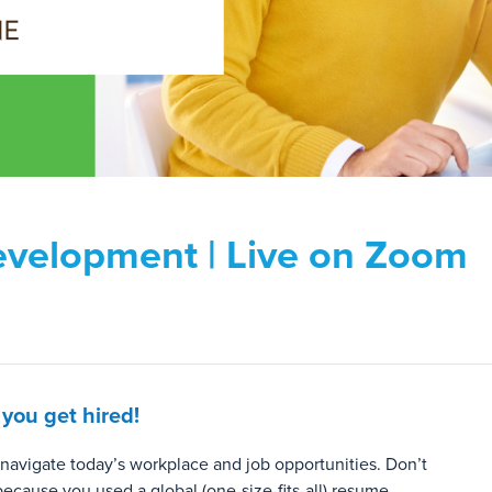
evelopment | Live on Zoom
 you get hired!
 navigate today’s workplace and job opportunities. Don’t
because you used a global (one-size-fits-all) resume.