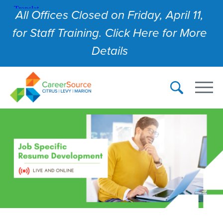
All Offices Closed on Friday, April 11,
for Staff Training. Click Here for More
Details