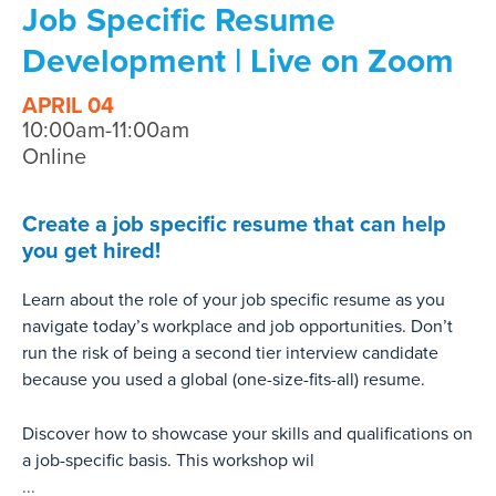
Job Specific Resume
Development | Live on Zoom
APRIL 04
10:00am-11:00am
Online
Create a job specific resume that can help
you get hired!
Learn about the role of your job specific resume as you
navigate today’s workplace and job opportunities. Don’t
run the risk of being a second tier interview candidate
because you used a global (one-size-fits-all) resume.
Discover how to showcase your skills and qualifications on
a job-specific basis. This workshop wil
...