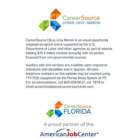
CareerSource Citrus Levy Marion is an equal opportunity
employer/program and is supported by the U.S.
Department of Labor and other agencies as part of awards
totaling $15.4 million (revised annually) with no portion
financed from non-governmental sources
.
Auxiliary aids and services are available upon request to
individuals with disabilities and in Spanish. All voice
telephone numbers on this website may be reached using
TTY/TDD equipment via the Florida Relay System at 711.
For accommodations, call 800-434-5627, ext. 7878 or
email
accommodations@careersourceclm.com
.