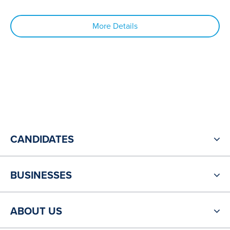
More Details
CANDIDATES
BUSINESSES
ABOUT US