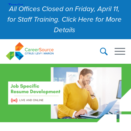
All Offices Closed on Friday, April 11,
for Staff Training. Click Here for More
Details