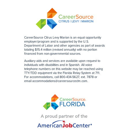
CareerSource Citrus Levy Marion is an equal opportunity
employer/program and is supported by the U.S.
Department of Labor and other agencies as part of awards
totaling $15.4 million (revised annually) with no portion
financed from non-governmental sources
.
Auxiliary aids and services are available upon request to
individuals with disabilities and in Spanish. All voice
telephone numbers on this website may be reached using
TTY/TDD equipment via the Florida Relay System at 711.
For accommodations, call 800-434-5627, ext. 7878 or
email
accommodations@careersourceclm.com
.