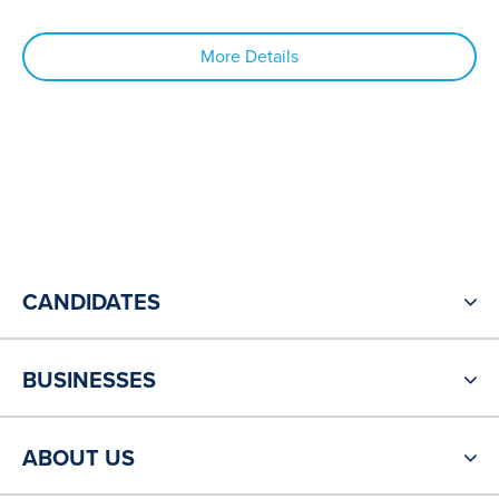
More Details
CANDIDATES
BUSINESSES
ABOUT US