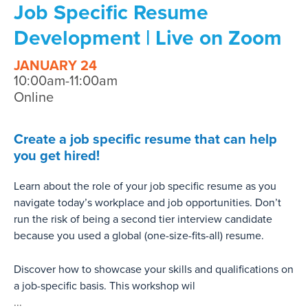
Job Specific Resume
Development | Live on Zoom
JANUARY 24
10:00am-11:00am
Online
Create a job specific resume that can help
you get hired!
Learn about the role of your job specific resume as you
navigate today’s workplace and job opportunities. Don’t
run the risk of being a second tier interview candidate
because you used a global (one-size-fits-all) resume.
Discover how to showcase your skills and qualifications on
a job-specific basis. This workshop wil
...