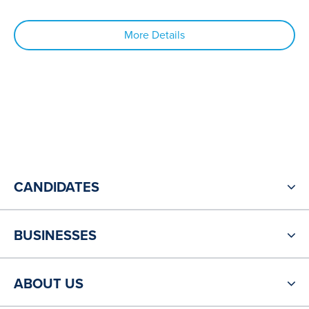
More Details
CANDIDATES
BUSINESSES
ABOUT US