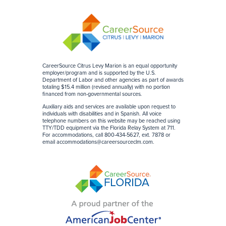
CareerSource Citrus Levy Marion is an equal opportunity
employer/program and is supported by the U.S.
Department of Labor and other agencies as part of awards
totaling $15.4 million (revised annually) with no portion
financed from non-governmental sources
.
Auxiliary aids and services are available upon request to
individuals with disabilities and in Spanish. All voice
telephone numbers on this website may be reached using
TTY/TDD equipment via the Florida Relay System at 711.
For accommodations, call 800-434-5627, ext. 7878 or
email
accommodations@careersourceclm.com
.