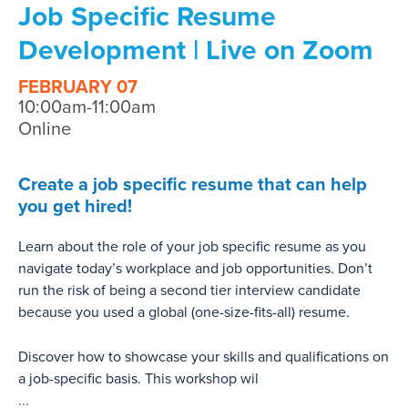
Job Specific Resume
Development | Live on Zoom
FEBRUARY 07
10:00am-11:00am
Online
Create a job specific resume that can help
you get hired!
Learn about the role of your job specific resume as you
navigate today’s workplace and job opportunities. Don’t
run the risk of being a second tier interview candidate
because you used a global (one-size-fits-all) resume.
Discover how to showcase your skills and qualifications on
a job-specific basis. This workshop wil
...