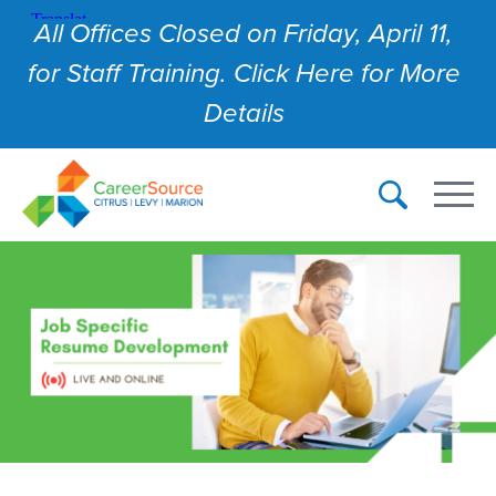
All Offices Closed on Friday, April 11,
for Staff Training. Click Here for More
Details