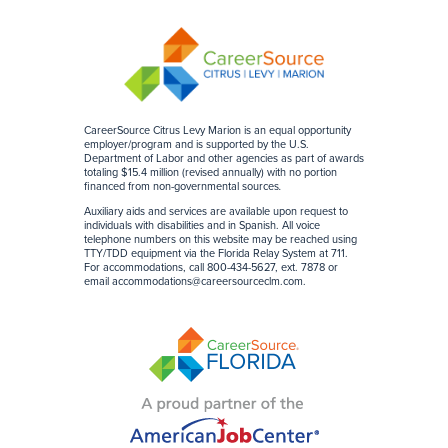
CareerSource Citrus Levy Marion is an equal opportunity
employer/program and is supported by the U.S.
Department of Labor and other agencies as part of awards
totaling $15.4 million (revised annually) with no portion
financed from non-governmental sources
.
Auxiliary aids and services are available upon request to
individuals with disabilities and in Spanish. All voice
telephone numbers on this website may be reached using
TTY/TDD equipment via the Florida Relay System at 711.
For accommodations, call 800-434-5627, ext. 7878 or
email
accommodations@careersourceclm.com
.