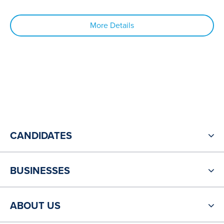
More Details
CANDIDATES
BUSINESSES
ABOUT US