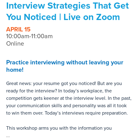
Interview Strategies That Get
You Noticed | Live on Zoom
APRIL 15
10:00am-11:00am
Online
Practice interviewing without leaving your
home!
Great news: your resume got you noticed! But are you
ready for the interview? In today’s workplace, the
competition gets keener at the interview level. In the past,
your communication skills and personality was all it took
to win them over. Today’s interviews require preparation.
This workshop arms you with the information you
...