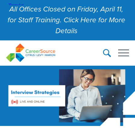
All Offices Closed on Friday, April 11,
for Staff Training. Click Here for More
Details