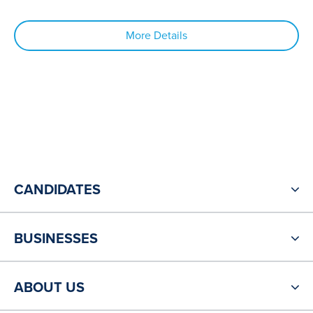
More Details
CANDIDATES
BUSINESSES
ABOUT US