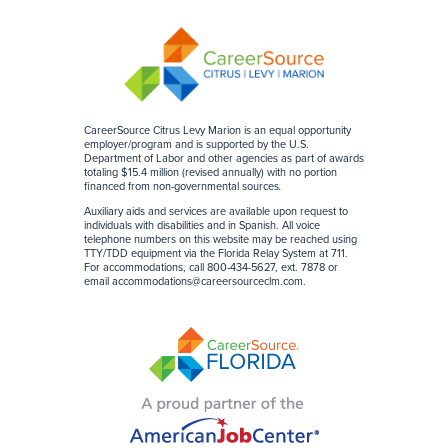
CareerSource Citrus Levy Marion is an equal opportunity
employer/program and is supported by the U.S.
Department of Labor and other agencies as part of awards
totaling $15.4 million (revised annually) with no portion
financed from non-governmental sources
.
Auxiliary aids and services are available upon request to
individuals with disabilities and in Spanish. All voice
telephone numbers on this website may be reached using
TTY/TDD equipment via the Florida Relay System at 711.
For accommodations, call 800-434-5627, ext. 7878 or
email
accommodations@careersourceclm.com
.