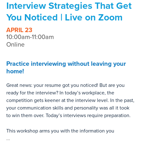
Interview Strategies That Get
You Noticed | Live on Zoom
APRIL 23
10:00am-11:00am
Online
Practice interviewing without leaving your
home!
Great news: your resume got you noticed! But are you
ready for the interview? In today’s workplace, the
competition gets keener at the interview level. In the past,
your communication skills and personality was all it took
to win them over. Today’s interviews require preparation.
This workshop arms you with the information you
...