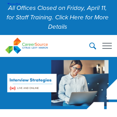
All Offices Closed on Friday, April 11,
for Staff Training. Click Here for More
Details