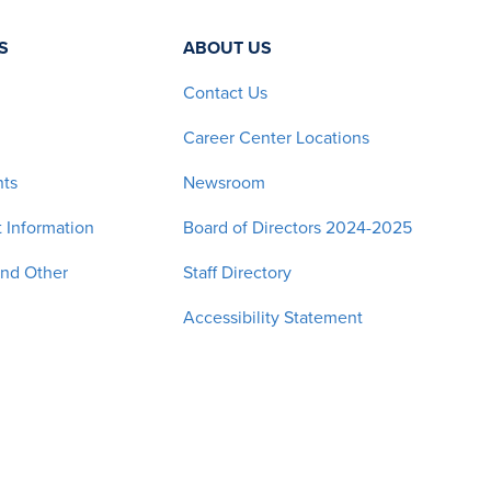
S
ABOUT US
Contact Us
Career Center Locations
nts
Newsroom
 Information
Board of Directors 2024-2025
and Other
Staff Directory
Accessibility Statement