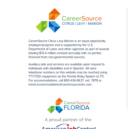
CareerSource Citrus Levy Marion is an equal opportunity
employer/program and is supported by the U.S.
Department of Labor and other agencies as part of awards
totaling $15.4 million (revised annually) with no portion
financed from non-governmental sources
.
Auxiliary aids and services are available upon request to
individuals with disabilities and in Spanish. All voice
telephone numbers on this website may be reached using
TTY/TDD equipment via the Florida Relay System at 711.
For accommodations, call 800-434-5627, ext. 7878 or
email
accommodations@careersourceclm.com
.