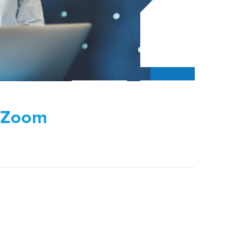
n Zoom