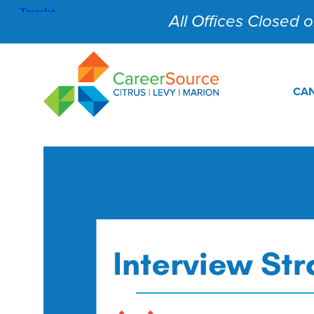
All Offices Closed on
CAN