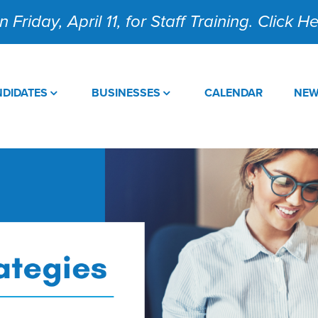
 Friday, April 11, for Staff Training. Click 
DIDATES
BUSINESSES
CALENDAR
NE