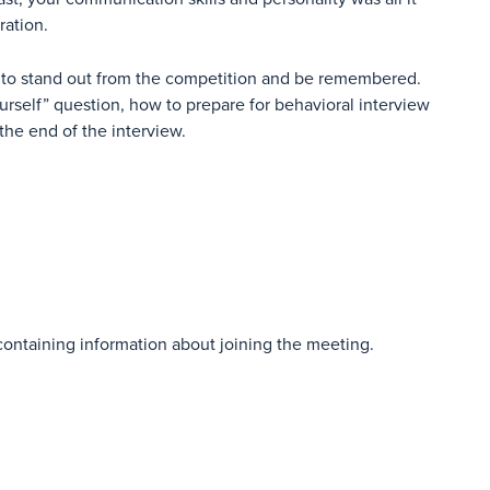
ration.
 to stand out from the competition and be remembered.
ourself” question, how to prepare for behavioral interview
the end of the interview.
 containing information about joining the meeting.