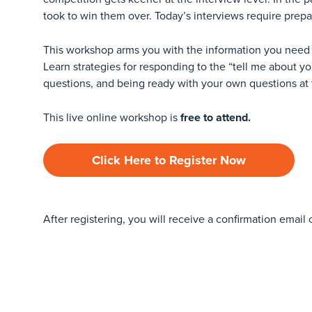
took to win them over. Today’s interviews require prepa
This workshop arms you with the information you need
Learn strategies for responding to the “tell me about y
questions, and being ready with your own questions at 
This live online workshop is
free to attend.
Click Here to Register Now
After registering, you will receive a confirmation email