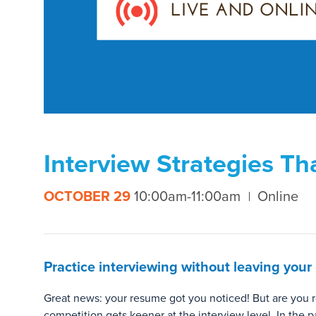
Interview Strategies Th
OCTOBER 29
10:00am-11:00am
Online
Practice interviewing without leaving your
Great news: your resume got you noticed! But are you r
competition gets keener at the interview level. In the p