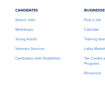
CANDIDATES
BUSINESSE
Search Jobs
Post a Job
Workshops
Calendar
Young Adults
Training Gra
Veterans Services
Labor Market
Candidates with Disabilities
Tax Credits 
Programs
Resources