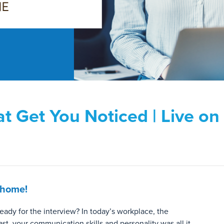
at Get You Noticed | Live o
 home!
eady for the interview? In today’s workplace, the
ast, your communication skills and personality was all it