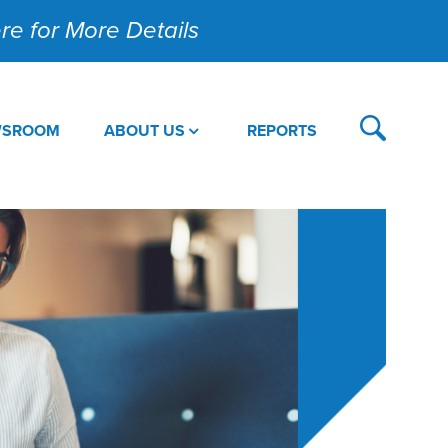
Here for More Details
WSROOM
ABOUT US
REPORTS