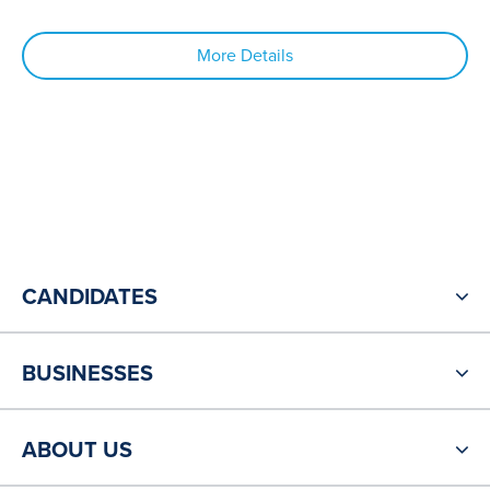
More Details
CANDIDATES
BUSINESSES
ABOUT US