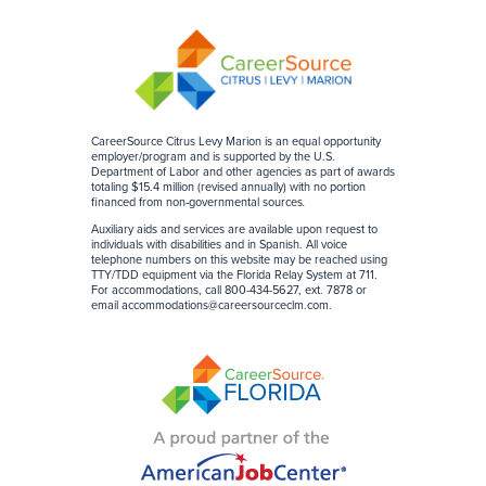
CareerSource Citrus Levy Marion is an equal opportunity
employer/program and is supported by the U.S.
Department of Labor and other agencies as part of awards
totaling $15.4 million (revised annually) with no portion
financed from non-governmental sources
.
Auxiliary aids and services are available upon request to
individuals with disabilities and in Spanish. All voice
telephone numbers on this website may be reached using
TTY/TDD equipment via the Florida Relay System at 711.
For accommodations, call 800-434-5627, ext. 7878 or
email
accommodations@careersourceclm.com
.