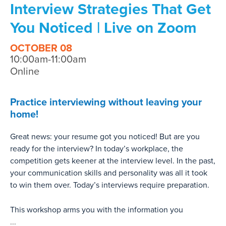
Interview Strategies That Get
You Noticed | Live on Zoom
OCTOBER 08
10:00am-11:00am
Online
Practice interviewing without leaving your
home!
Great news: your resume got you noticed! But are you
ready for the interview? In today’s workplace, the
competition gets keener at the interview level. In the past,
your communication skills and personality was all it took
to win them over. Today’s interviews require preparation.
This workshop arms you with the information you
...