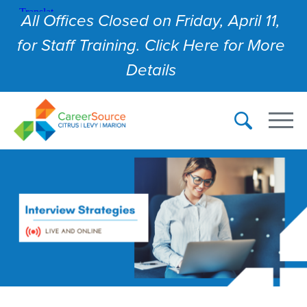
All Offices Closed on Friday, April 11,
for Staff Training. Click Here for More
Details