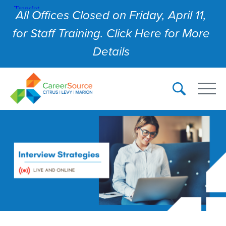
All Offices Closed on Friday, April 11,
for Staff Training. Click Here for More
Details