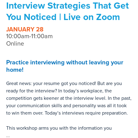
Interview Strategies That Get
You Noticed | Live on Zoom
JANUARY 28
10:00am-11:00am
Online
Practice interviewing without leaving your
home!
Great news: your resume got you noticed! But are you
ready for the interview? In today’s workplace, the
competition gets keener at the interview level. In the past,
your communication skills and personality was all it took
to win them over. Today’s interviews require preparation.
This workshop arms you with the information you
...