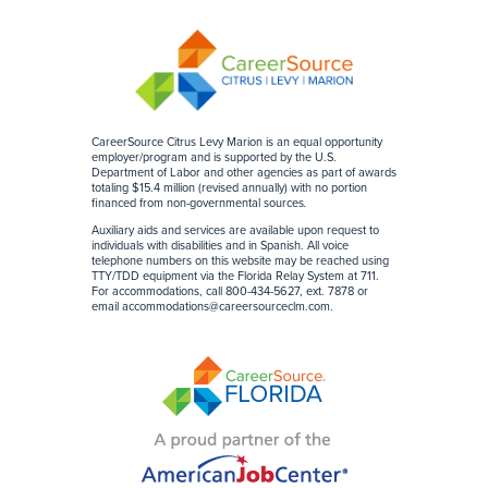
CareerSource Citrus Levy Marion is an equal opportunity
employer/program and is supported by the U.S.
Department of Labor and other agencies as part of awards
totaling $15.4 million (revised annually) with no portion
financed from non-governmental sources
.
Auxiliary aids and services are available upon request to
individuals with disabilities and in Spanish. All voice
telephone numbers on this website may be reached using
TTY/TDD equipment via the Florida Relay System at 711.
For accommodations, call 800-434-5627, ext. 7878 or
email
accommodations@careersourceclm.com
.