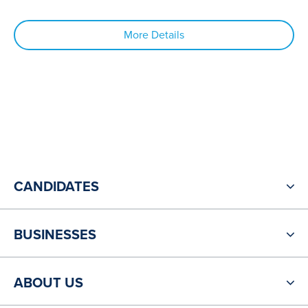
More Details
CANDIDATES
BUSINESSES
ABOUT US