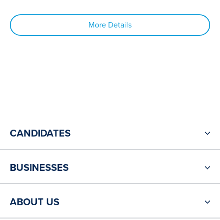
More Details
CANDIDATES
BUSINESSES
ABOUT US