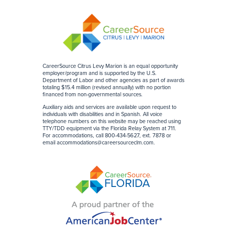
CareerSource Citrus Levy Marion is an equal opportunity
employer/program and is supported by the U.S.
Department of Labor and other agencies as part of awards
totaling $15.4 million (revised annually) with no portion
financed from non-governmental sources
.
Auxiliary aids and services are available upon request to
individuals with disabilities and in Spanish. All voice
telephone numbers on this website may be reached using
TTY/TDD equipment via the Florida Relay System at 711.
For accommodations, call 800-434-5627, ext. 7878 or
email
accommodations@careersourceclm.com
.