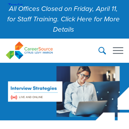
All Offices Closed on Friday, April 11,
for Staff Training. Click Here for More
Details