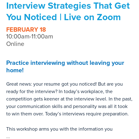
Interview Strategies That Get
You Noticed | Live on Zoom
FEBRUARY 18
10:00am-11:00am
Online
Practice interviewing without leaving your
home!
Great news: your resume got you noticed! But are you
ready for the interview? In today’s workplace, the
competition gets keener at the interview level. In the past,
your communication skills and personality was all it took
to win them over. Today’s interviews require preparation.
This workshop arms you with the information you
...