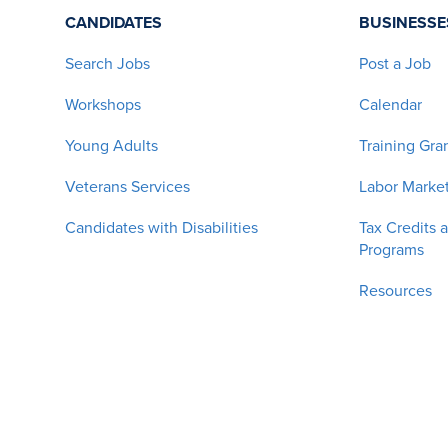
CANDIDATES
BUSINESSE
Search Jobs
Post a Job
Workshops
Calendar
Young Adults
Training Gra
Veterans Services
Labor Market
Candidates with Disabilities
Tax Credits 
Programs
Resources