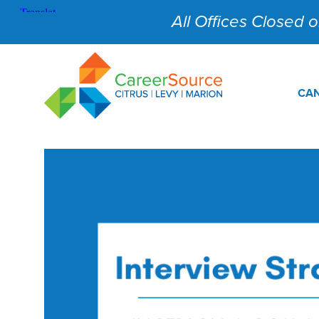
All Offices Closed on
CAN