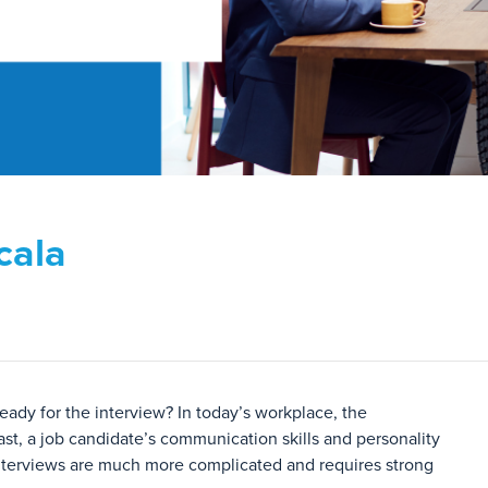
cala
eady for the interview? In today’s workplace, the
ast, a job candidate’s communication skills and personality
s interviews are much more complicated and requires strong