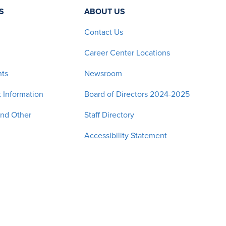
S
ABOUT US
Contact Us
Career Center Locations
nts
Newsroom
 Information
Board of Directors 2024-2025
and Other
Staff Directory
Accessibility Statement