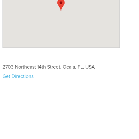
2703 Northeast 14th Street, Ocala, FL, USA
Get Directions