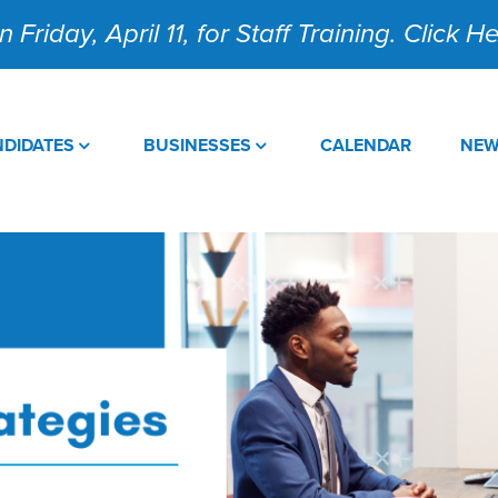
 Friday, April 11, for Staff Training. Click 
DIDATES
BUSINESSES
CALENDAR
NE