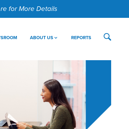
Here for More Details
WSROOM
ABOUT US
REPORTS