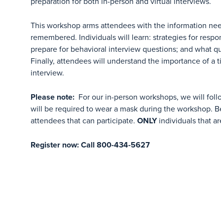
preparation for both in-person and virtual interviews.
This workshop arms attendees with the information nee
remembered. Individuals will learn: strategies for respo
prepare for behavioral interview questions; and what qu
Finally, attendees will understand the importance of a 
interview.
Please note:
For our in-person workshops, we will foll
will be required to wear a mask during the workshop. Be
attendees that can participate.
ONLY
individuals that ar
Register now: Call 800-434-5627