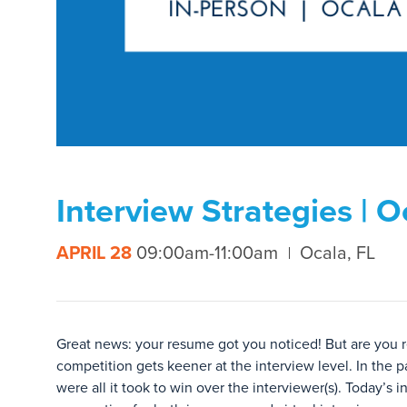
Interview Strategies | O
APRIL 28
09:00am-11:00am
Ocala, FL
Great news: your resume got you noticed! But are you r
competition gets keener at the interview level. In the p
were all it took to win over the interviewer(s). Today’