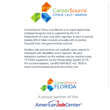
CareerSource Citrus Levy Marion is an equal opportunity
employer/program and is supported by the U.S.
Department of Labor and other agencies as part of awards
totaling $15.4 million (revised annually) with no portion
financed from non-governmental sources
.
Auxiliary aids and services are available upon request to
individuals with disabilities and in Spanish. All voice
telephone numbers on this website may be reached using
TTY/TDD equipment via the Florida Relay System at 711.
For accommodations, call 800-434-5627, ext. 7878 or
email
accommodations@careersourceclm.com
.