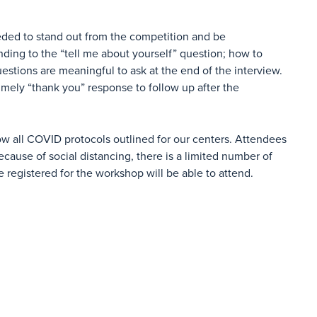
ded to stand out from the competition and be
nding to the “tell me about yourself” question; how to
estions are meaningful to ask at the end of the interview.
timely “thank you” response to follow up after the
ow all COVID protocols outlined for our centers. Attendees
cause of social distancing, there is a limited number of
e registered for the workshop will be able to attend.