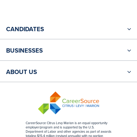
CANDIDATES
BUSINESSES
ABOUT US
CareerSource Citrus Levy Marion is an equal opportunity
employer/program and is supported by the U.S.
Department of Labor and other agencies as part of awards
totaling $15.4 million (revised annually) with no portion