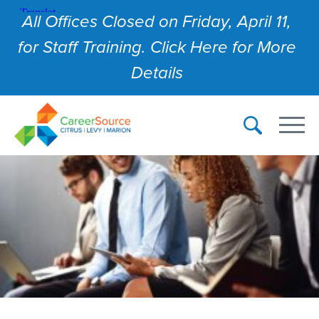
All Offices Closed on Friday, April 11,
for Staff Training. Click Here for More
Details