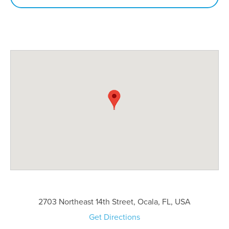
2703 Northeast 14th Street, Ocala, FL, USA
Get Directions