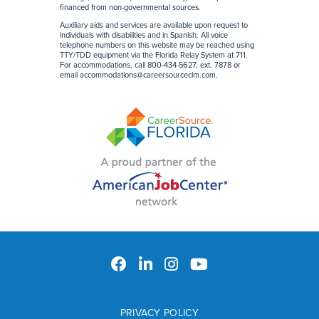
financed from non-governmental sources
.
Auxiliary aids and services are available upon request to
individuals with disabilities and in Spanish. All voice
telephone numbers on this website may be reached using
TTY/TDD equipment via the Florida Relay System at 711.
For accommodations, call 800-434-5627, ext. 7878 or
email
accommodations@careersourceclm.com
.
PRIVACY POLICY