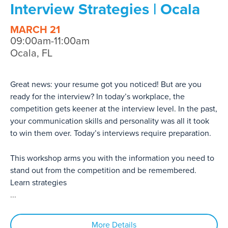
Interview Strategies | Ocala
MARCH 21
09:00am-11:00am
Ocala, FL
Great news: your resume got you noticed! But are you
ready for the interview? In today’s workplace, the
competition gets keener at the interview level. In the past,
your communication skills and personality was all it took
to win them over. Today’s interviews require preparation.
This workshop arms you with the information you need to
stand out from the competition and be remembered.
Learn strategies
...
More Details