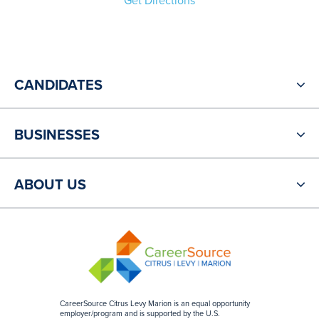
Get Directions
CANDIDATES
BUSINESSES
ABOUT US
CareerSource Citrus Levy Marion is an equal opportunity
employer/program and is supported by the U.S.