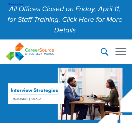
All Offices Closed on Friday, April 11,
for Staff Training. Click Here for More
Details