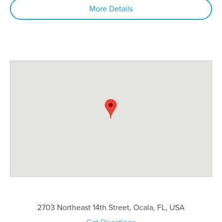
More Details
2703 Northeast 14th Street, Ocala, FL, USA