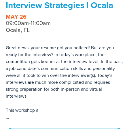
Interview Strategies | Ocala
MAY 26
09:00am-11:00am
Ocala, FL
Great news: your resume got you noticed! But are you
ready for the interview? In today’s workplace, the
competition gets keener at the interview level. In the past,
a job candidate’s communication skills and personality
were all it took to win over the interviewer(s). Today’s
interviews are much more complicated and requires
strong preparation for both in-person and virtual
interviews.
This workshop a
...