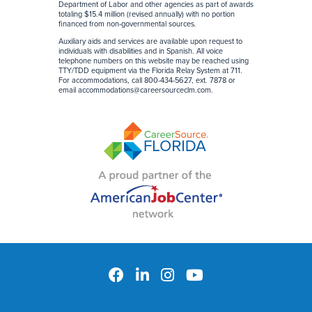
Department of Labor and other agencies as part of awards
totaling $15.4 million (revised annually) with no portion
financed from non-governmental sources
.
Auxiliary aids and services are available upon request to
individuals with disabilities and in Spanish. All voice
telephone numbers on this website may be reached using
TTY/TDD equipment via the Florida Relay System at 711.
For accommodations, call 800-434-5627, ext. 7878 or
email
accommodations@careersourceclm.com
.