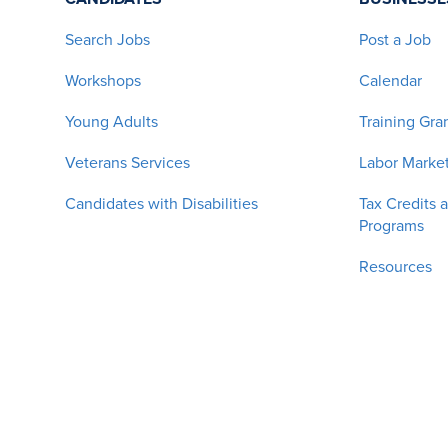
Search Jobs
Post a Job
Workshops
Calendar
Young Adults
Training Gra
Veterans Services
Labor Market
Candidates with Disabilities
Tax Credits 
Programs
Resources