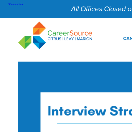
All Offices Closed on
CAN