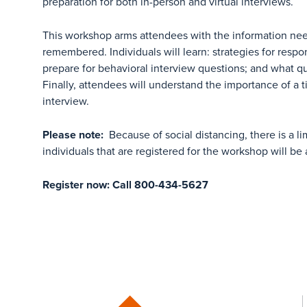
preparation for both in-person and virtual interviews.
This workshop arms attendees with the information nee
remembered. Individuals will learn: strategies for respo
prepare for behavioral interview questions; and what qu
Finally, attendees will understand the importance of a 
interview.
Please note:
Because of social distancing, there is a l
individuals that are registered for the workshop will be 
Register now: Call 800-434-5627