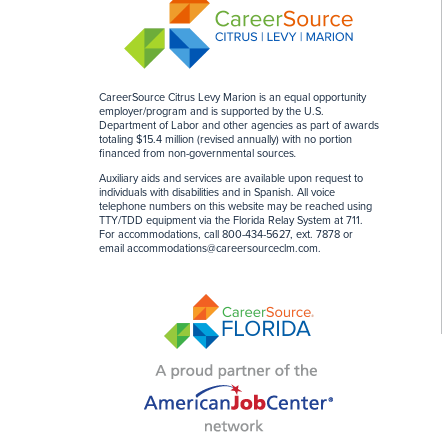
CareerSource Citrus Levy Marion is an equal opportunity
employer/program and is supported by the U.S.
Department of Labor and other agencies as part of awards
totaling $15.4 million (revised annually) with no portion
financed from non-governmental sources
.
Auxiliary aids and services are available upon request to
individuals with disabilities and in Spanish. All voice
telephone numbers on this website may be reached using
TTY/TDD equipment via the Florida Relay System at 711.
For accommodations, call 800-434-5627, ext. 7878 or
email
accommodations@careersourceclm.com
.