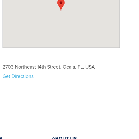
2703 Northeast 14th Street, Ocala, FL, USA
Get Directions
S
ABOUT US