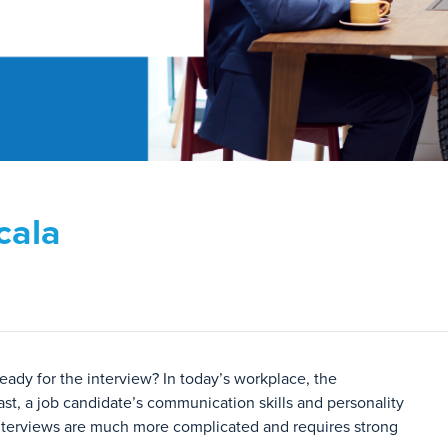
cala
eady for the interview? In today’s workplace, the
ast, a job candidate’s communication skills and personality
s interviews are much more complicated and requires strong