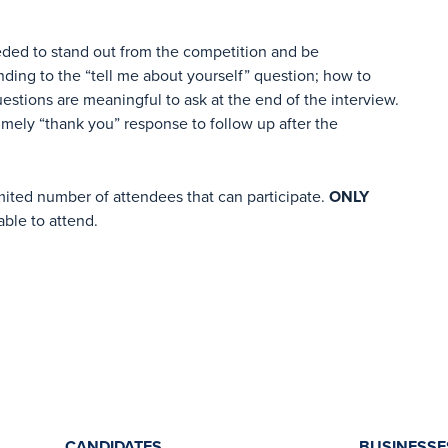
ded to stand out from the competition and be
nding to the “tell me about yourself” question; how to
estions are meaningful to ask at the end of the interview.
timely “thank you” response to follow up after the
imited number of attendees that can participate.
ONLY
able to attend.
CANDIDATES
BUSINESSE