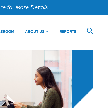
Here for More Details
WSROOM
ABOUT US
REPORTS