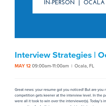
Interview Strategies | O
MAY 12
09:00am-11:00am
Ocala, FL
Great news: your resume got you noticed! But are you r
competition gets keener at the interview level. In the p
were all it took to win over the interviewer(s). Today’