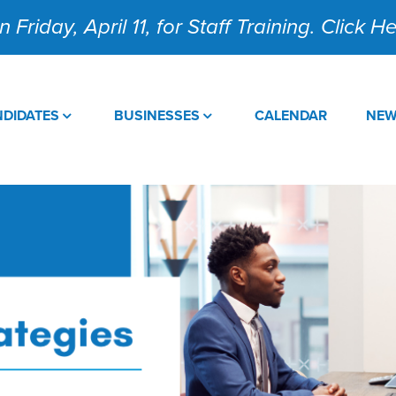
 Friday, April 11, for Staff Training. Click 
DIDATES
BUSINESSES
CALENDAR
NE