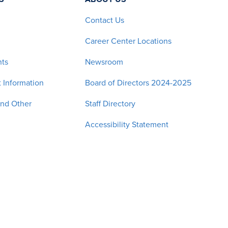
Contact Us
Career Center Locations
nts
Newsroom
 Information
Board of Directors 2024-2025
and Other
Staff Directory
Accessibility Statement