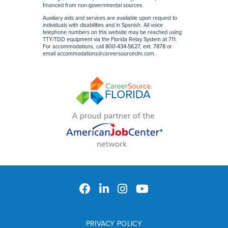
financed from non-governmental sources
.
Auxiliary aids and services are available upon request to
individuals with disabilities and in Spanish. All voice
telephone numbers on this website may be reached using
TTY/TDD equipment via the Florida Relay System at 711.
For accommodations, call 800-434-5627, ext. 7878 or
email
accommodations@careersourceclm.com
.
PRIVACY POLICY