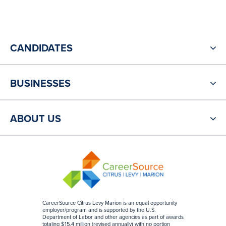
CANDIDATES
BUSINESSES
ABOUT US
CareerSource Citrus Levy Marion is an equal opportunity
employer/program and is supported by the U.S.
Department of Labor and other agencies as part of awards
totaling $15.4 million (revised annually) with no portion