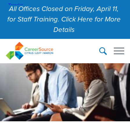
All Offices Closed on Friday, April 11,
for Staff Training. Click Here for More
Details