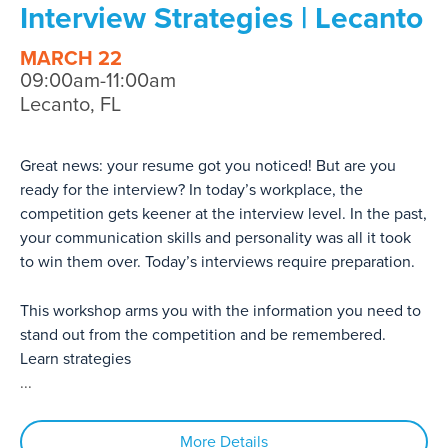
Interview Strategies | Lecanto
MARCH 22
09:00am-11:00am
Lecanto, FL
Great news: your resume got you noticed! But are you
ready for the interview? In today’s workplace, the
competition gets keener at the interview level. In the past,
your communication skills and personality was all it took
to win them over. Today’s interviews require preparation.
This workshop arms you with the information you need to
stand out from the competition and be remembered.
Learn strategies
...
More Details