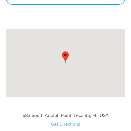
683 South Adolph Point, Lecanto, FL, USA
Get Directions