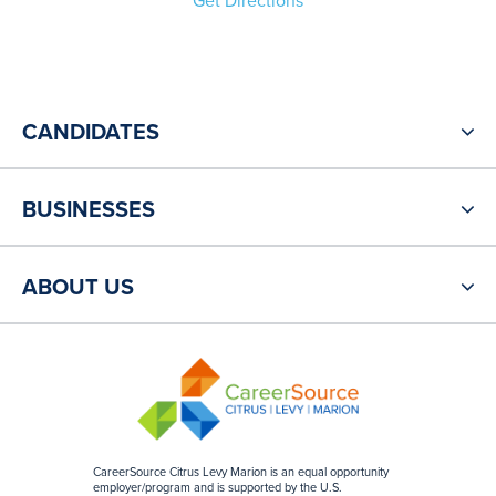
Get Directions
CANDIDATES
BUSINESSES
ABOUT US
CareerSource Citrus Levy Marion is an equal opportunity
employer/program and is supported by the U.S.