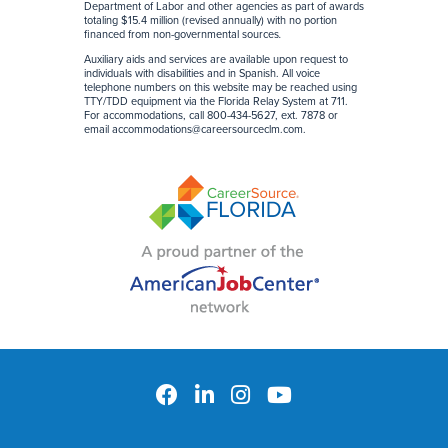
Department of Labor and other agencies as part of awards
totaling $15.4 million (revised annually) with no portion
financed from non-governmental sources
.
Auxiliary aids and services are available upon request to
individuals with disabilities and in Spanish. All voice
telephone numbers on this website may be reached using
TTY/TDD equipment via the Florida Relay System at 711.
For accommodations, call 800-434-5627, ext. 7878 or
email
accommodations@careersourceclm.com
.