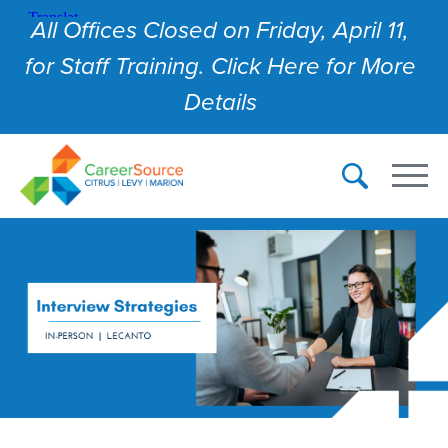
All Offices Closed on Friday, April 11,
for Staff Training. Click Here for More
Details