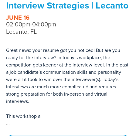
Interview Strategies | Lecanto
JUNE 16
02:00pm-04:00pm
Lecanto, FL
Great news: your resume got you noticed! But are you
ready for the interview? In today’s workplace, the
competition gets keener at the interview level. In the past,
a job candidate’s communication skills and personality
were all it took to win over the interviewer(s). Today’s
interviews are much more complicated and requires
strong preparation for both in-person and virtual
interviews.
This workshop a
...