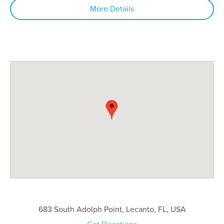
More Details
683 South Adolph Point, Lecanto, FL, USA