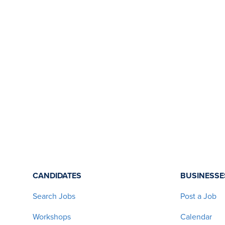
CANDIDATES
BUSINESSE
Search Jobs
Post a Job
Workshops
Calendar