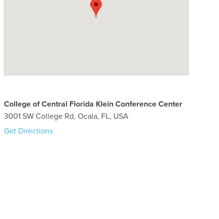
College of Central Florida Klein Conference Center
3001 SW College Rd, Ocala, FL, USA
Get Directions