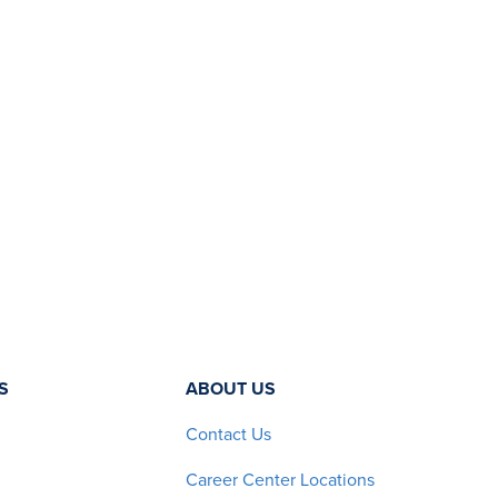
S
ABOUT US
Contact Us
Career Center Locations