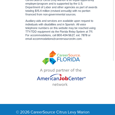
CareerSource Citrus Levy Marion is an equal opportunity
employer/program and is supported by the U.S.
Department of Labor and other agencies as part of awards
totaling $15.4 million (revised annually) with no portion
financed from non-governmental sources
.
Auxiliary aids and services are available upon request to
individuals with disabilities and in Spanish. All voice
telephone numbers on this website may be reached using
TTY/TDD equipment via the Florida Relay System at 711.
For accommodations, call 800-434-5627, ext. 7878 or
email
accommodations@careersourceclm.com
.
© 2026 CareerSource Citrus Levy Marion