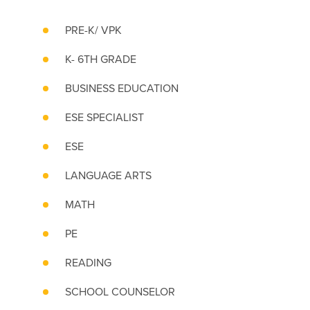
PRE-K/ VPK
K- 6TH GRADE
BUSINESS EDUCATION
ESE SPECIALIST
ESE
LANGUAGE ARTS
MATH
PE
READING
SCHOOL COUNSELOR