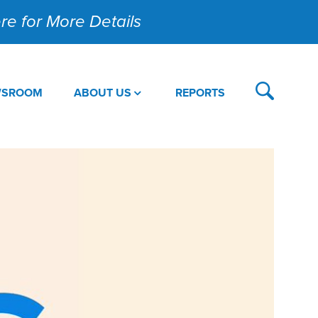
Here for More Details
WSROOM
ABOUT US
REPORTS