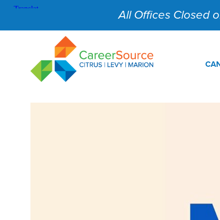
All Offices Closed on
CAN