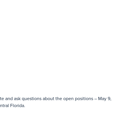
ite and ask questions about the open positions – May 9,
ntral Florida.