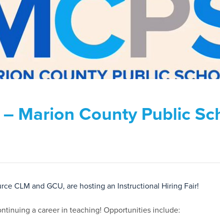
ir – Marion County Public Sc
ce CLM and GCU, are hosting an Instructional Hiring Fair!
 continuing a career in teaching! Opportunities include: