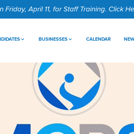
 Friday, April 11, for Staff Training. Click 
DIDATES
BUSINESSES
CALENDAR
NE