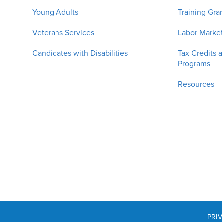
Young Adults
Training Gra
Veterans Services
Labor Market
Candidates with Disabilities
Tax Credits 
Programs
Resources
PRI