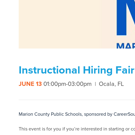
Instructional Hiring Fa
JUNE 13
01:00pm-03:00pm
Ocala, FL
Marion County Public Schools, sponsored by CareerSour
This event is for you if you’re interested in starting or