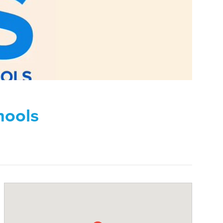
hools