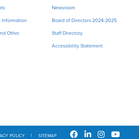
nts
Newsroom
 Information
Board of Directors 2024-2025
and Other
Staff Directory
Accessibility Statement
VACY POLICY
SITEMAP