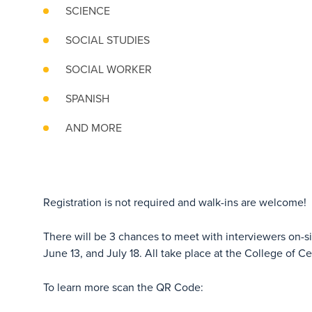
SCIENCE
SOCIAL STUDIES
SOCIAL WORKER
SPANISH
AND MORE
Registration is not required and walk-ins are welcome!
There will be 3 chances to meet with interviewers on-s
June 13, and July 18. All take place at the College of Ce
To learn more scan the QR Code: