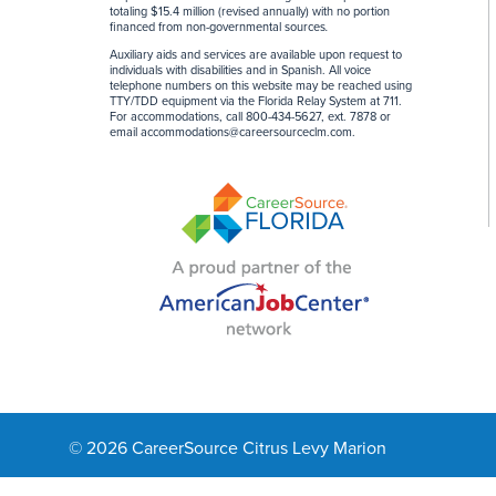
totaling $15.4 million (revised annually) with no portion
financed from non-governmental sources
.
Auxiliary aids and services are available upon request to
individuals with disabilities and in Spanish. All voice
telephone numbers on this website may be reached using
TTY/TDD equipment via the Florida Relay System at 711.
For accommodations, call 800-434-5627, ext. 7878 or
email
accommodations@careersourceclm.com
.
© 2026 CareerSource Citrus Levy Marion