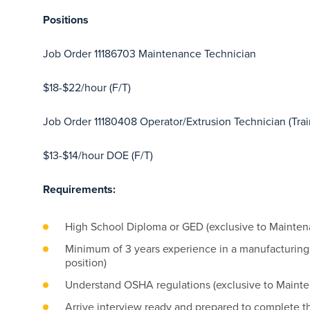
Positions
Job Order 11186703 Maintenance Technician
$18-$22/hour (F/T)
Job Order 11180408 Operator/Extrusion Technician (Tra
$13-$14/hour DOE (F/T)
Requirements:
High School Diploma or GED (exclusive to Mainten
Minimum of 3 years experience in a manufacturing
position)
Understand OSHA regulations (exclusive to Mainte
Arrive interview ready and prepared to complete t