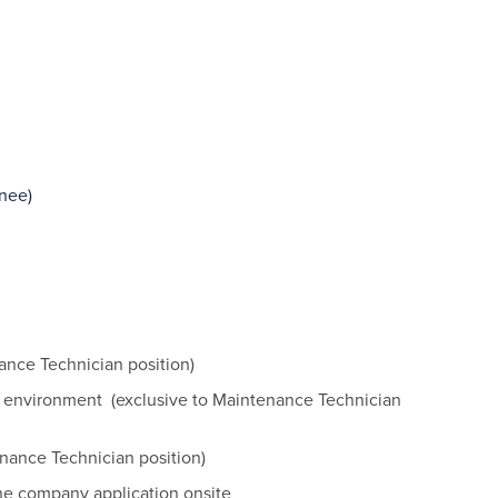
inee)
ance Technician position)
 environment (exclusive to Maintenance Technician
nance Technician position)
he company application onsite