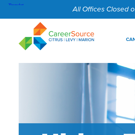
All Offices Closed on
CAN