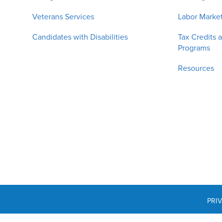
Veterans Services
Labor Market
Candidates with Disabilities
Tax Credits 
Programs
Resources
PRI