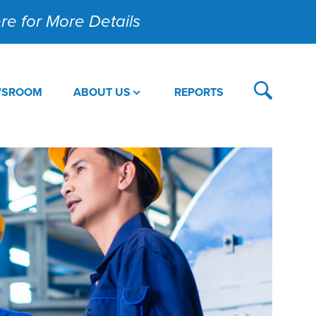
Here for More Details
WSROOM
ABOUT US
REPORTS