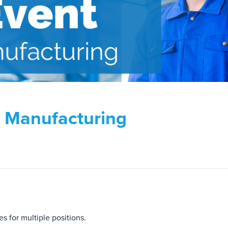
d Manufacturing
s for multiple positions.