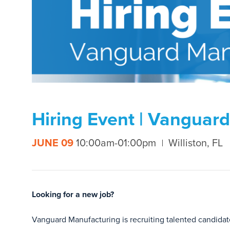
Hiring Event | Vanguar
JUNE 09
10:00am-01:00pm
Williston, FL
Looking for a new job?
Vanguard Manufacturing is recruiting talented candidate