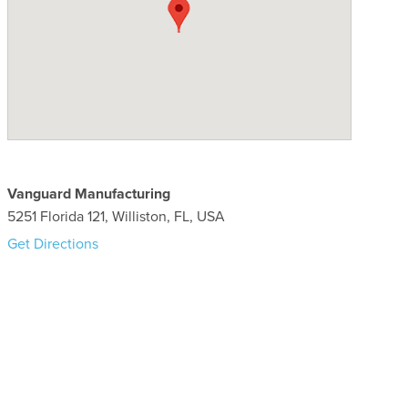
Vanguard Manufacturing
5251 Florida 121, Williston, FL, USA
Get Directions