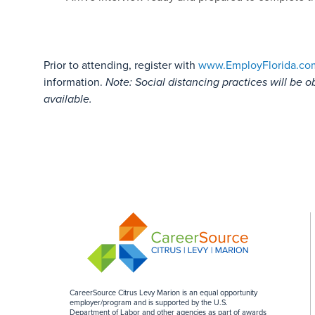
Prior to attending, register with
www.EmployFlorida.co
information.
Note: Social distancing practices will be o
available.
CareerSource Citrus Levy Marion is an equal opportunity
employer/program and is supported by the U.S.
Department of Labor and other agencies as part of awards