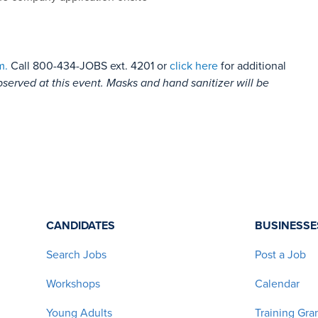
m.
Call 800-434-JOBS ext. 4201 or
click here
for additional
bserved at this event. Masks and hand sanitizer will be
CANDIDATES
BUSINESSE
Search Jobs
Post a Job
Workshops
Calendar
Young Adults
Training Gra