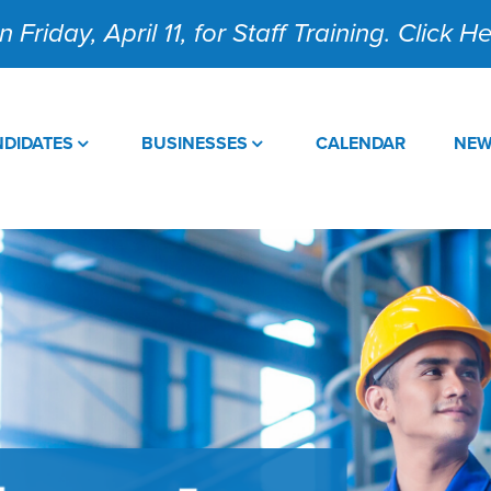
 Friday, April 11, for Staff Training. Click 
DIDATES
BUSINESSES
CALENDAR
NE