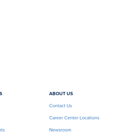
S
ABOUT US
Contact Us
Career Center Locations
nts
Newsroom