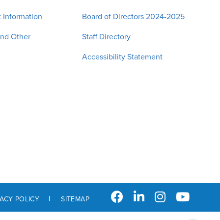
 Information
Board of Directors 2024-2025
and Other
Staff Directory
Accessibility Statement
VACY POLICY
SITEMAP