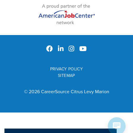
PRIVACY POLICY
SITEMAP
© 2026 CareerSource Citrus Levy Marion