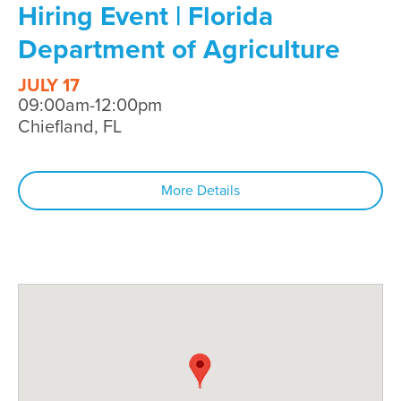
Hiring Event | Florida
Department of Agriculture
JULY 17
09:00am-12:00pm
Chiefland, FL
More Details