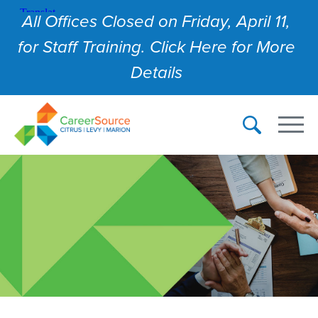
All Offices Closed on Friday, April 11,
for Staff Training. Click Here for More
Details