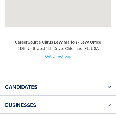
CareerSource Citrus Levy Marion - Levy Office
2175 Northwest 11th Drive, Chiefland, FL, USA
Get Directions
CANDIDATES
BUSINESSES