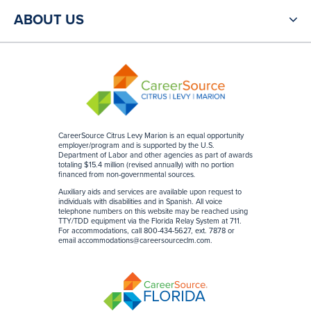
ABOUT US
CareerSource Citrus Levy Marion is an equal opportunity
employer/program and is supported by the U.S.
Department of Labor and other agencies as part of awards
totaling $15.4 million (revised annually) with no portion
financed from non-governmental sources
.
Auxiliary aids and services are available upon request to
individuals with disabilities and in Spanish. All voice
telephone numbers on this website may be reached using
TTY/TDD equipment via the Florida Relay System at 711.
For accommodations, call 800-434-5627, ext. 7878 or
email
accommodations@careersourceclm.com
.