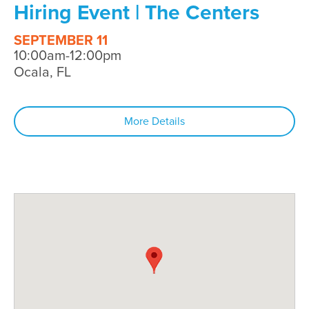
Hiring Event | The Centers
SEPTEMBER 11
10:00am-12:00pm
Ocala, FL
More Details