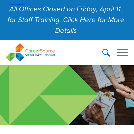
All Offices Closed on Friday, April 11,
for Staff Training. Click Here for More
Details