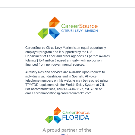
CareerSource Citrus Levy Marion is an equal opportunity
employer/program and is supported by the U.S.
Department of Labor and other agencies as part of awards
totaling $15.4 million (revised annually) with no portion
financed from non-governmental sources
.
Auxiliary aids and services are available upon request to
individuals with disabilities and in Spanish. All voice
telephone numbers on this website may be reached using
TTY/TDD equipment via the Florida Relay System at 711.
For accommodations, call 800-434-5627, ext. 7878 or
email
accommodations@careersourceclm.com
.