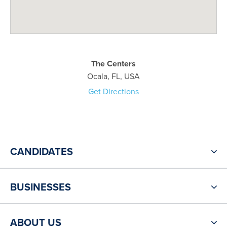
The Centers
Ocala, FL, USA
Get Directions
CANDIDATES
BUSINESSES
ABOUT US