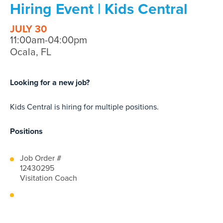
Hiring Event | Kids Central
JULY 30
11:00am-04:00pm
Ocala, FL
Looking for a new job?
Kids Central is hiring for multiple positions.
Positions
Job Order #
12430295
Visitation Coach