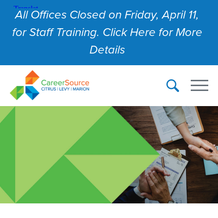
All Offices Closed on Friday, April 11,
for Staff Training. Click Here for More
Details