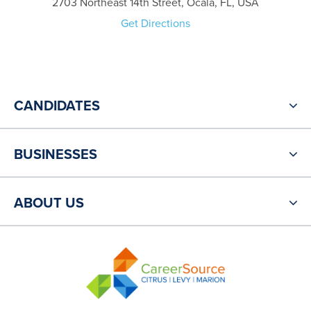
2703 Northeast 14th Street, Ocala, FL, USA
Get Directions
CANDIDATES
BUSINESSES
ABOUT US