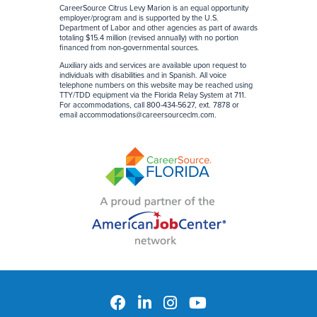
CareerSource Citrus Levy Marion is an equal opportunity
employer/program and is supported by the U.S.
Department of Labor and other agencies as part of awards
totaling $15.4 million (revised annually) with no portion
financed from non-governmental sources
.
Auxiliary aids and services are available upon request to
individuals with disabilities and in Spanish. All voice
telephone numbers on this website may be reached using
TTY/TDD equipment via the Florida Relay System at 711.
For accommodations, call 800-434-5627, ext. 7878 or
email
accommodations@careersourceclm.com
.