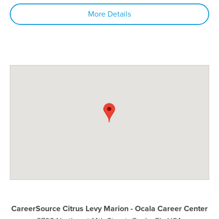
More Details
CareerSource Citrus Levy Marion - Ocala Career Center