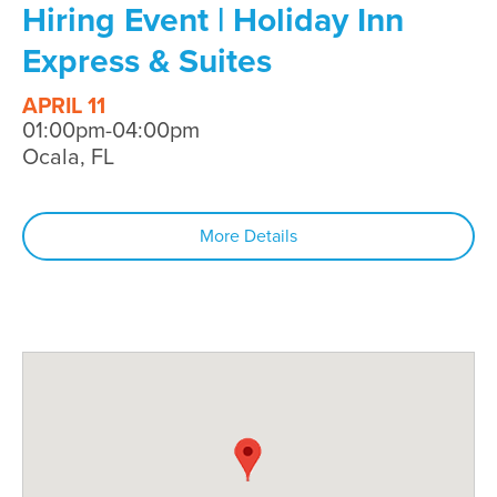
Hiring Event | Holiday Inn
Express & Suites
APRIL 11
01:00pm-04:00pm
Ocala, FL
More Details