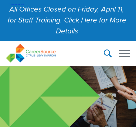
All Offices Closed on Friday, April 11,
for Staff Training. Click Here for More
Details