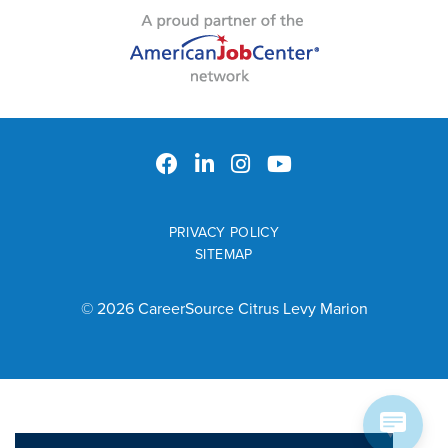
PRIVACY POLICY
SITEMAP
© 2026 CareerSource Citrus Levy Marion