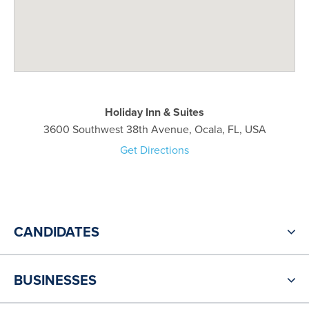
Holiday Inn & Suites
3600 Southwest 38th Avenue, Ocala, FL, USA
Get Directions
CANDIDATES
BUSINESSES