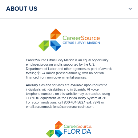
ABOUT US
CareerSource Citrus Levy Marion is an equal opportunity
employer/program and is supported by the U.S.
Department of Labor and other agencies as part of awards
totaling $15.4 million (revised annually) with no portion
financed from non-governmental sources
.
Auxiliary aids and services are available upon request to
individuals with disabilities and in Spanish. All voice
telephone numbers on this website may be reached using
TTY/TDD equipment via the Florida Relay System at 711.
For accommodations, call 800-434-5627, ext. 7878 or
email
accommodations@careersourceclm.com
.