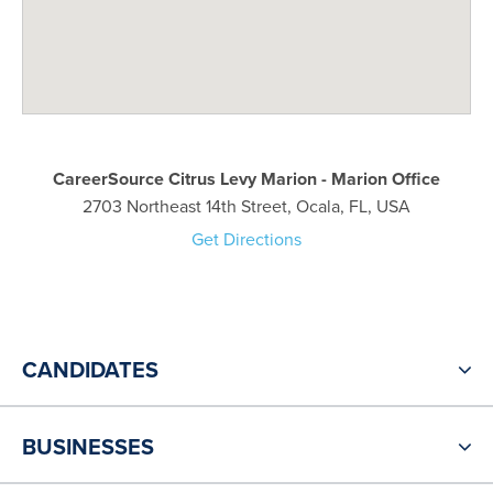
CareerSource Citrus Levy Marion - Marion Office
2703 Northeast 14th Street, Ocala, FL, USA
Get Directions
CANDIDATES
BUSINESSES