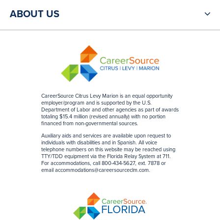
ABOUT US
CareerSource Citrus Levy Marion is an equal opportunity
employer/program and is supported by the U.S.
Department of Labor and other agencies as part of awards
totaling $15.4 million (revised annually) with no portion
financed from non-governmental sources
.
Auxiliary aids and services are available upon request to
individuals with disabilities and in Spanish. All voice
telephone numbers on this website may be reached using
TTY/TDD equipment via the Florida Relay System at 711.
For accommodations, call 800-434-5627, ext. 7878 or
email
accommodations@careersourceclm.com
.