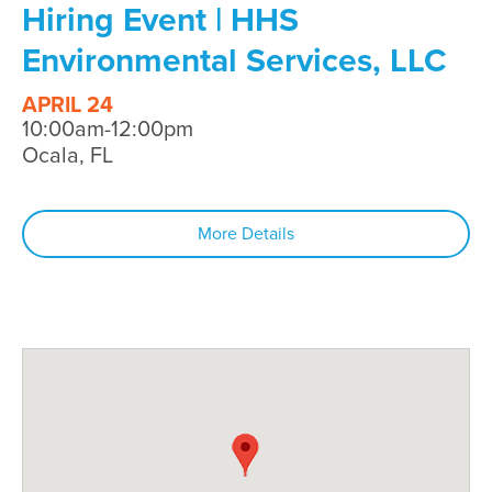
Hiring Event | HHS
Environmental Services, LLC
APRIL 24
10:00am-12:00pm
Ocala, FL
More Details