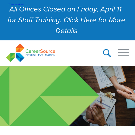
All Offices Closed on Friday, April 11,
for Staff Training. Click Here for More
Details