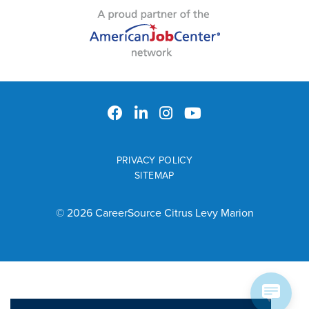
PRIVACY POLICY
SITEMAP
© 2026 CareerSource Citrus Levy Marion