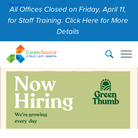
All Offices Closed on Friday, April 11,
for Staff Training. Click Here for More
Details