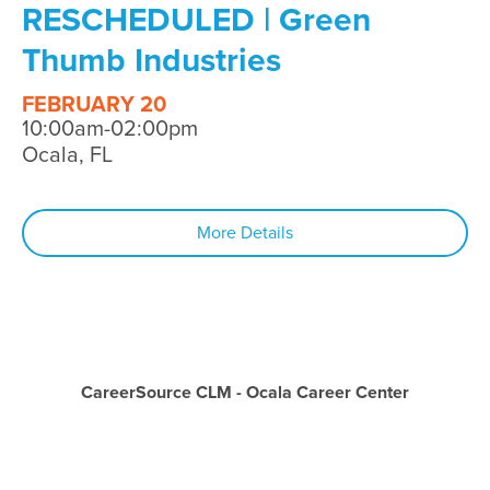
RESCHEDULED | Green
Thumb Industries
FEBRUARY 20
10:00am-02:00pm
Ocala, FL
More Details
CareerSource CLM - Ocala Career Center