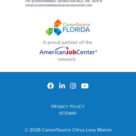
For accommodations, call 800-434-5627, ext. 7878 or
email
accommodations@careersourceclm.com
.
PRIVACY POLICY
SITEMAP
© 2026 CareerSource Citrus Levy Marion