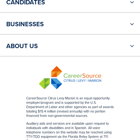
CANDIDATES
BUSINESSES
ABOUT US
CareerSource Citrus Levy Marion is an equal opportunity
employer/program and is supported by the U.S.
Department of Labor and other agencies as part of awards
totaling $15.4 million (revised annually) with no portion
financed from non-governmental sources
.
Auxiliary aids and services are available upon request to
individuals with disabilities and in Spanish. All voice
telephone numbers on this website may be reached using
TTY/TDD equipment via the Florida Relay System at 711.