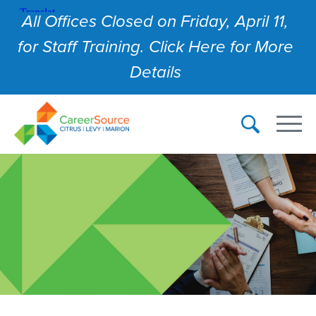
All Offices Closed on Friday, April 11,
for Staff Training. Click Here for More
Details