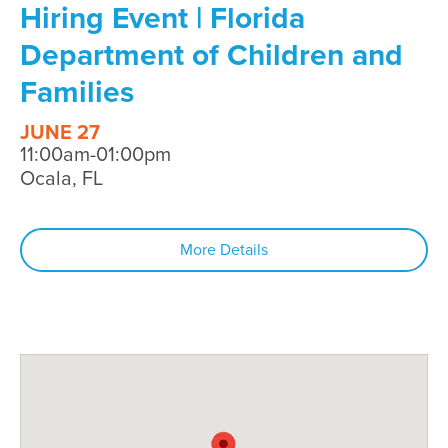
Hiring Event | Florida
Department of Children and
Families
JUNE 27
11:00am-01:00pm
Ocala, FL
More Details