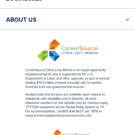
ABOUT US
CareerSource Citrus Levy Marion is an equal opportunity
employer/program and is supported by the U.S.
Department of Labor and other agencies as part of awards
totaling $15.4 million (revised annually) with no portion
financed from non-governmental sources
.
Auxiliary aids and services are available upon request to
individuals with disabilities and in Spanish. All voice
telephone numbers on this website may be reached using
TTY/TDD equipment via the Florida Relay System at 711.
For accommodations, call 800-434-5627, ext. 7878 or
email
accommodations@careersourceclm.com
.