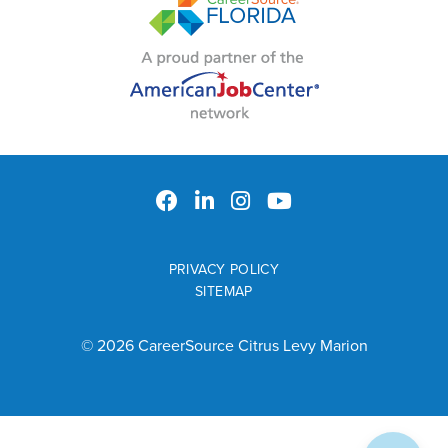
PRIVACY POLICY
SITEMAP
© 2026 CareerSource Citrus Levy Marion