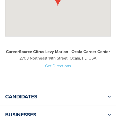
CareerSource Citrus Levy Marion - Ocala Career Center
2703 Northeast 14th Street, Ocala, FL, USA
Get Directions
CANDIDATES
BUSINESSES