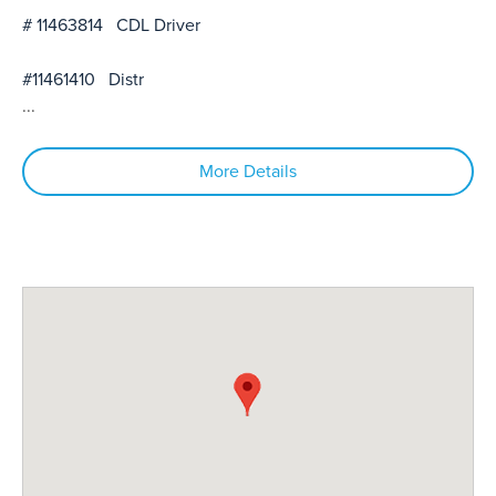
# 11463814 CDL Driver
#11461410 Distr
...
More Details