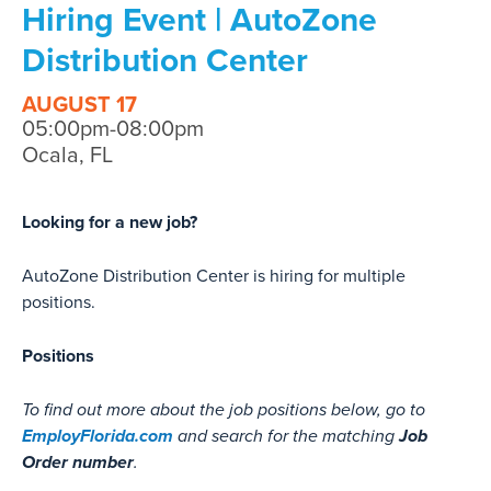
Hiring Event | AutoZone
Distribution Center
AUGUST 17
05:00pm-08:00pm
Ocala, FL
Looking for a new job?
AutoZone Distribution Center is hiring for multiple
positions.
Positions
To find out more about the job positions below, go to
EmployFlorida.com
Job
and search for the matching
Order number
.