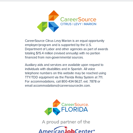
CareerSource Citrus Levy Marion is an equal opportunity
employer/program and is supported by the U.S.
Department of Labor and other agencies as part of awards
totaling $15.4 million (revised annually) with no portion
financed from non-governmental sources
.
Auxiliary aids and services are available upon request to
individuals with disabilities and in Spanish. All voice
telephone numbers on this website may be reached using
TTY/TDD equipment via the Florida Relay System at 711.
For accommodations, call 800-434-5627, ext. 7878 or
email
accommodations@careersourceclm.com
.