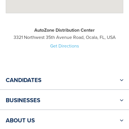
AutoZone Distribution Center
3321 Northwest 35th Avenue Road, Ocala, FL, USA
Get Directions
CANDIDATES
BUSINESSES
ABOUT US