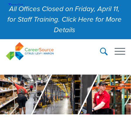
All Offices Closed on Friday, April 11,
for Staff Training. Click Here for More
Details