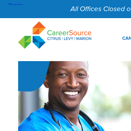
All Offices Closed on
CAN