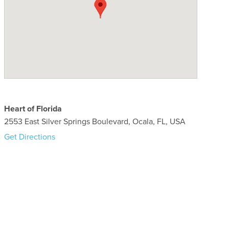
Heart of Florida
2553 East Silver Springs Boulevard, Ocala, FL, USA
Get Directions