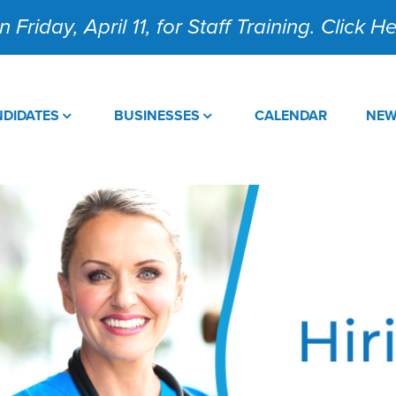
 Friday, April 11, for Staff Training. Click 
DIDATES
BUSINESSES
CALENDAR
NE