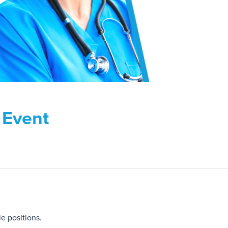
g Event
le positions.