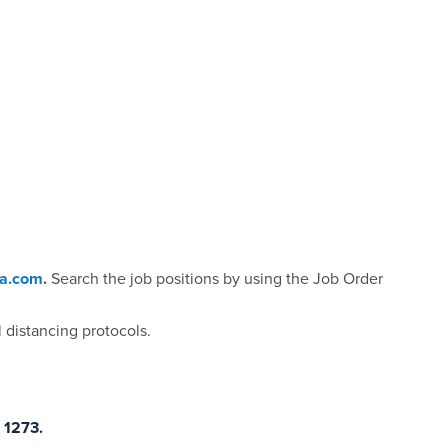
da.com
.
Search the job positions by using the Job Order
 distancing protocols.
 1273.