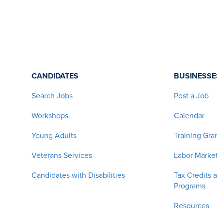
CANDIDATES
BUSINESSE
Search Jobs
Post a Job
Workshops
Calendar
Young Adults
Training Gra
Veterans Services
Labor Market
Candidates with Disabilities
Tax Credits 
Programs
Resources