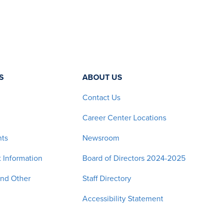
S
ABOUT US
Contact Us
Career Center Locations
nts
Newsroom
 Information
Board of Directors 2024-2025
and Other
Staff Directory
Accessibility Statement