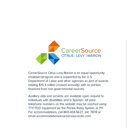
CareerSource Citrus Levy Marion is an equal opportunity
employer/program and is supported by the U.S.
Department of Labor and other agencies as part of awards
totaling $15.4 million (revised annually) with no portion
financed from non-governmental sources
.
Auxiliary aids and services are available upon request to
individuals with disabilities and in Spanish. All voice
telephone numbers on this website may be reached using
TTY/TDD equipment via the Florida Relay System at 711.
For accommodations, call 800-434-5627, ext. 7878 or
email
accommodations@careersourceclm.com
.