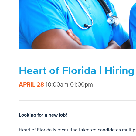
Heart of Florida | Hirin
APRIL 28
10:00am-01:00pm
Looking for a new job?
Heart of Florida is recruiting talented candidates multip