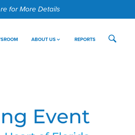
Here for More Details
WSROOM
ABOUT US
REPORTS