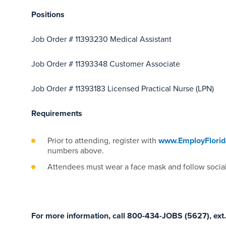
Positions
Job Order # 11393230 Medical Assistant
Job Order # 11393348 Customer Associate
Job Order # 11393183 Licensed Practical Nurse (LPN)
Requirements
Prior to attending, register with
www.EmployFlori
numbers above.
Attendees must wear a face mask and follow social
For more information, call 800-434-JOBS (5627), ext.