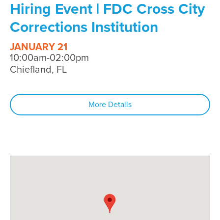
Hiring Event | FDC Cross City
Corrections Institution
JANUARY 21
10:00am-02:00pm
Chiefland, FL
More Details