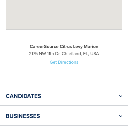
CareerSource Citrus Levy Marion
2175 NW 11th Dr, Chiefland, FL, USA
Get Directions
CANDIDATES
BUSINESSES