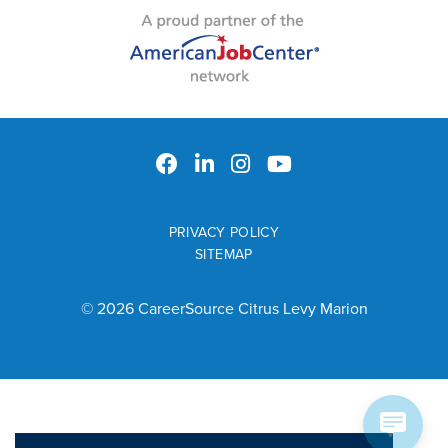
PRIVACY POLICY
SITEMAP
© 2026 CareerSource Citrus Levy Marion