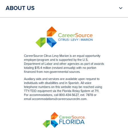
ABOUT US
CareerSource Citrus Levy Marion is an equal opportunity
employer/program and is supported by the U.S.
Department of Labor and other agencies as part of awards
totaling $15.4 million (revised annually) with no portion
financed from non-governmental sources
.
Auxiliary aids and services are available upon request to
individuals with disabilities and in Spanish. All voice
telephone numbers on this website may be reached using
TTY/TDD equipment via the Florida Relay System at 711.
For accommodations, call 800-434-5627, ext. 7878 or
email
accommodations@careersourceclm.com
.