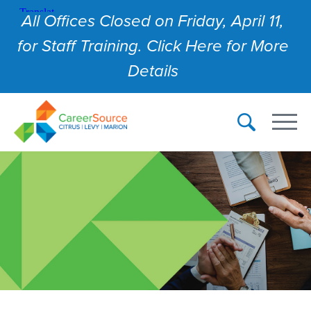
All Offices Closed on Friday, April 11,
for Staff Training. Click Here for More
Details