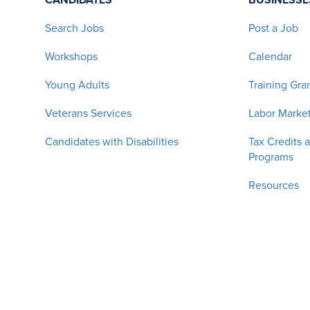
Search Jobs
Post a Job
Workshops
Calendar
Young Adults
Training Gra
Veterans Services
Labor Market
Candidates with Disabilities
Tax Credits 
Programs
Resources