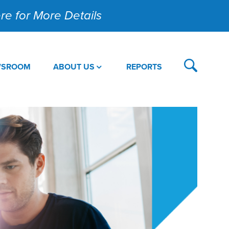
Here for More Details
WSROOM
ABOUT US
REPORTS