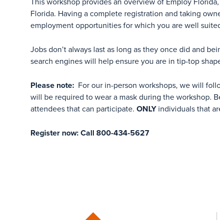
This workshop provides an overview of Employ Florida, 
Florida. Having a complete registration and taking own
employment opportunities for which you are well suite
Jobs don’t always last as long as they once did and bei
search engines will help ensure you are in tip-top shap
Please note:
For our in-person workshops, we will foll
will be required to wear a mask during the workshop. Be
attendees that can participate.
ONLY
individuals that ar
Register now: Call 800-434-5627