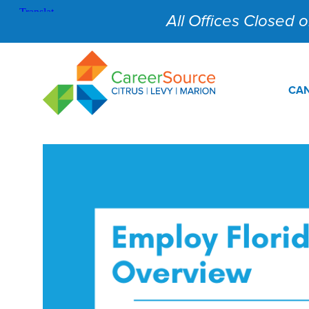
All Offices Closed on
CAN