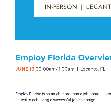
Employ Florida Overvie
JUNE 16
09:00am-11:00am
Lecanto, FL
Employ Florida is so much more than a job board. Learni
critical to achieving a successful job campaign.