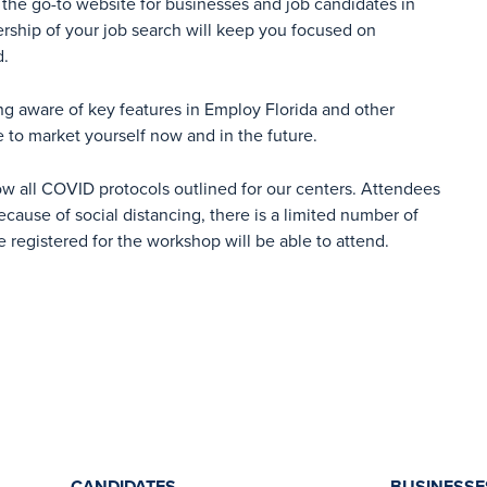
the go-to website for businesses and job candidates in
ership of your job search will keep you focused on
d.
ng aware of key features in Employ Florida and other
e to market yourself now and in the future.
ow all COVID protocols outlined for our centers. Attendees
cause of social distancing, there is a limited number of
e registered for the workshop will be able to attend.
CANDIDATES
BUSINESSE