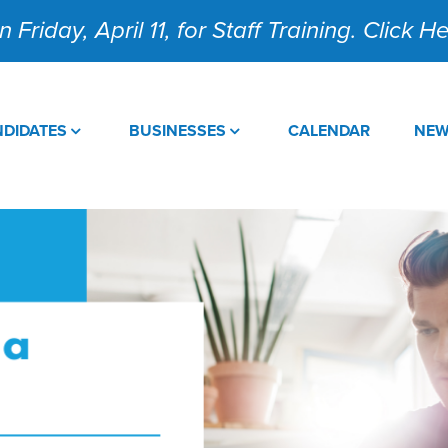
 Friday, April 11, for Staff Training. Click 
DIDATES
BUSINESSES
CALENDAR
NE