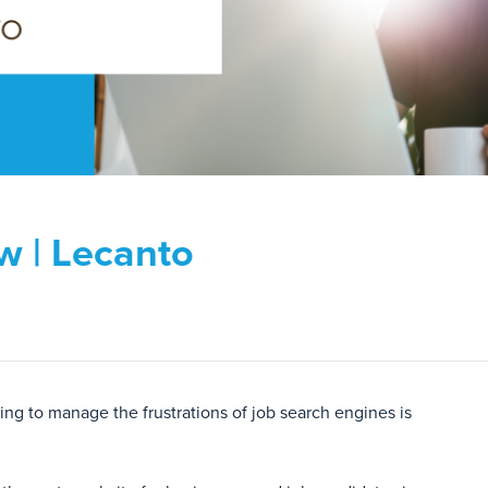
w | Lecanto
ng to manage the frustrations of job search engines is