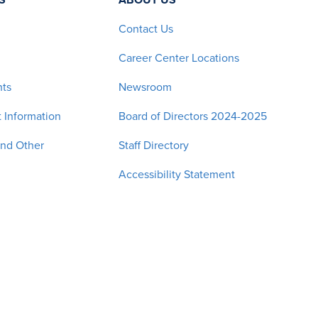
Contact Us
Career Center Locations
nts
Newsroom
 Information
Board of Directors 2024-2025
and Other
Staff Directory
Accessibility Statement