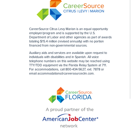
CareerSource Citrus Levy Marion is an equal opportunity
employer/program and is supported by the U.S.
Department of Labor and other agencies as part of awards
totaling $15.4 million (revised annually) with no portion
financed from non-governmental sources
.
Auxiliary aids and services are available upon request to
individuals with disabilities and in Spanish. All voice
telephone numbers on this website may be reached using
TTY/TDD equipment via the Florida Relay System at 711.
For accommodations, call 800-434-5627, ext. 7878 or
email
accommodations@careersourceclm.com
.