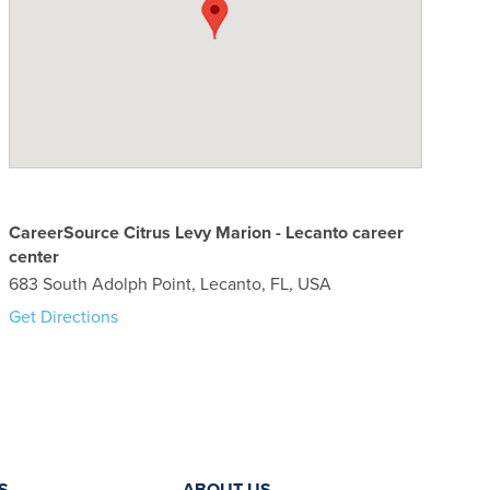
CareerSource Citrus Levy Marion - Lecanto career
center
683 South Adolph Point, Lecanto, FL, USA
Get Directions
S
ABOUT US