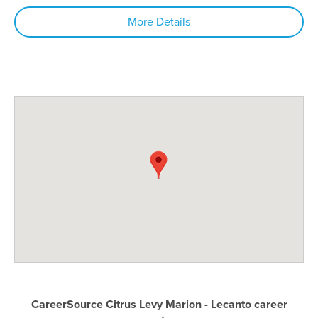
More Details
CareerSource Citrus Levy Marion - Lecanto career