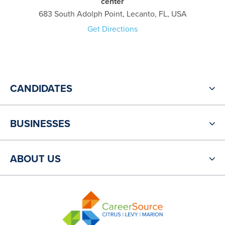
center
683 South Adolph Point, Lecanto, FL, USA
Get Directions
CANDIDATES
BUSINESSES
ABOUT US