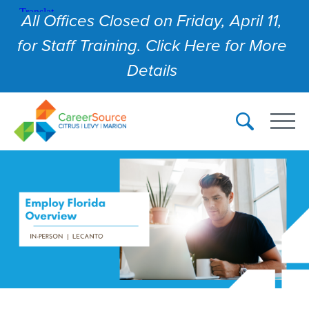
All Offices Closed on Friday, April 11,
for Staff Training. Click Here for More
Details