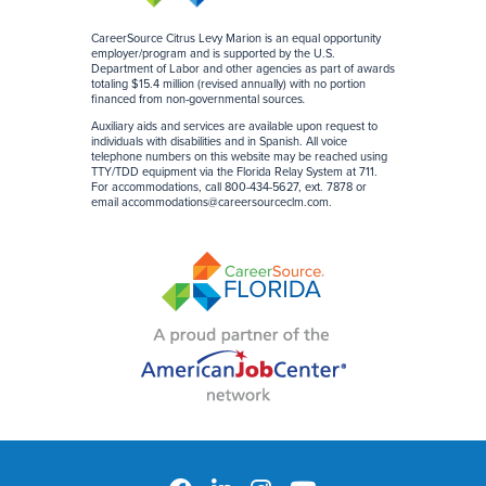
CareerSource Citrus Levy Marion is an equal opportunity
employer/program and is supported by the U.S.
Department of Labor and other agencies as part of awards
totaling $15.4 million (revised annually) with no portion
financed from non-governmental sources
.
Auxiliary aids and services are available upon request to
individuals with disabilities and in Spanish. All voice
telephone numbers on this website may be reached using
TTY/TDD equipment via the Florida Relay System at 711.
For accommodations, call 800-434-5627, ext. 7878 or
email
accommodations@careersourceclm.com
.