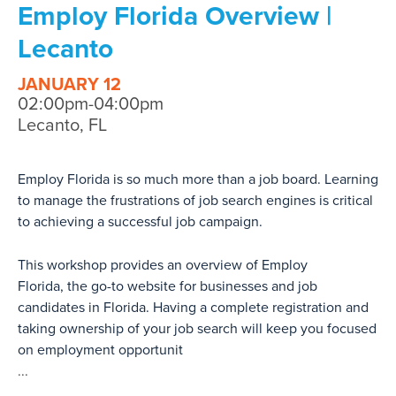
Employ Florida Overview |
Lecanto
JANUARY 12
02:00pm-04:00pm
Lecanto, FL
Employ Florida is so much more than a job board. Learning
to manage the frustrations of job search engines is critical
to achieving a successful job campaign.
This workshop provides an overview of Employ
Florida, the go-to website for businesses and job
candidates in Florida. Having a complete registration and
taking ownership of your job search will keep you focused
on employment opportunit
...