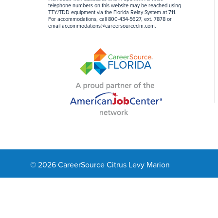
telephone numbers on this website may be reached using
TTY/TDD equipment via the Florida Relay System at 711.
For accommodations, call 800-434-5627, ext. 7878 or
email
accommodations@careersourceclm.com
.
© 2026 CareerSource Citrus Levy Marion