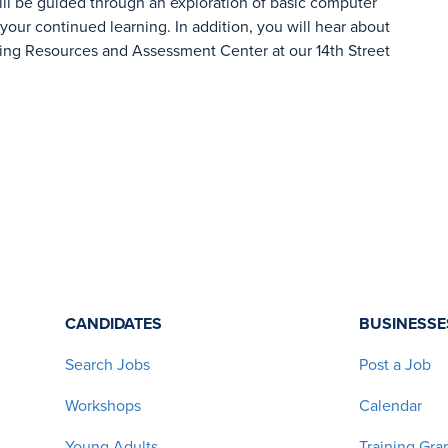
ill be guided through an exploration of basic computer
 your continued learning. In addition, you will hear about
ing Resources and Assessment Center at our 14th Street
CANDIDATES
BUSINESSE
Search Jobs
Post a Job
Workshops
Calendar
Young Adults
Training Gra