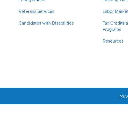
Veterans Services
Labor Market
Candidates with Disabilities
Tax Credits 
Programs
Resources
PRI