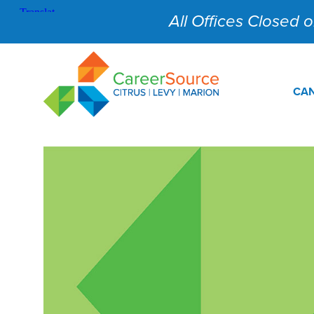
All Offices Closed on
CAN