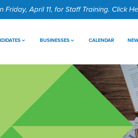
 Friday, April 11, for Staff Training. Click 
DIDATES
BUSINESSES
CALENDAR
NE