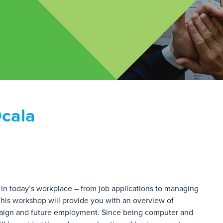
Ocala
in today’s workplace – from job applications to managing
his workshop will provide you with an overview of
mpaign and future employment. Since being computer and