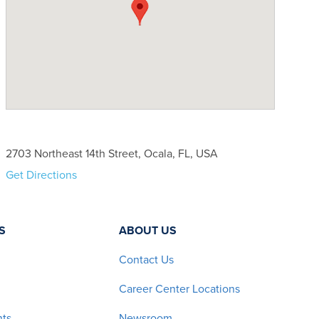
2703 Northeast 14th Street, Ocala, FL, USA
Get Directions
S
ABOUT US
Contact Us
Career Center Locations
nts
Newsroom