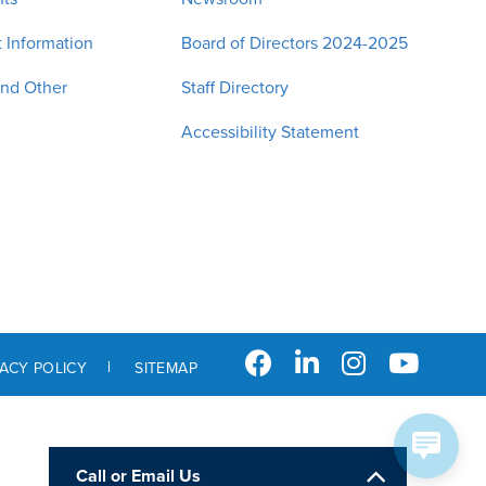
 Information
Board of Directors 2024-2025
and Other
Staff Directory
Accessibility Statement
VACY POLICY
SITEMAP
Call or Email Us