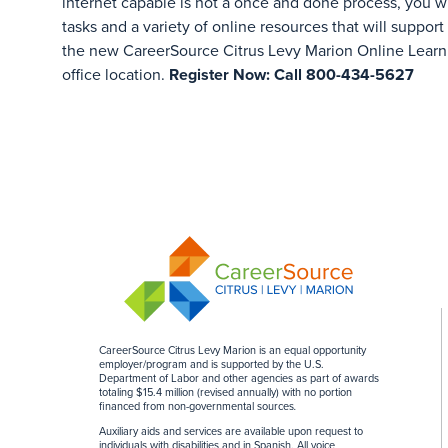
internet capable is not a once and done process, you w
tasks and a variety of online resources that will support
the new CareerSource Citrus Levy Marion Online Learn
office location.
Register Now: Call 800-434-5627
CareerSource Citrus Levy Marion is an equal opportunity
employer/program and is supported by the U.S.
Department of Labor and other agencies as part of awards
totaling $15.4 million (revised annually) with no portion
financed from non-governmental sources
.
Auxiliary aids and services are available upon request to
individuals with disabilities and in Spanish. All voice