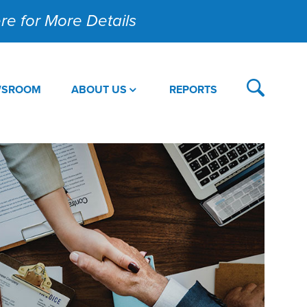
Here for More Details
WSROOM
ABOUT US
REPORTS