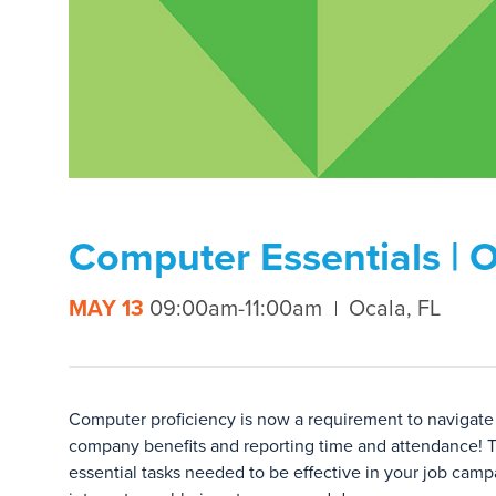
Computer Essentials | 
MAY 13
09:00am-11:00am
Ocala, FL
Computer proficiency is now a requirement to navigate 
company benefits and reporting time and attendance! T
essential tasks needed to be effective in your job ca