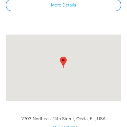
More Details
2703 Northeast 14th Street, Ocala, FL, USA