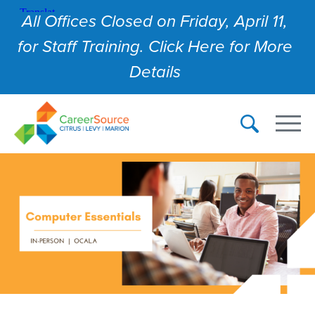
All Offices Closed on Friday, April 11,
for Staff Training. Click Here for More
Details