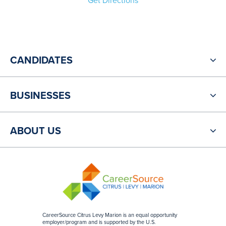
Get Directions
CANDIDATES
BUSINESSES
ABOUT US
CareerSource Citrus Levy Marion is an equal opportunity
employer/program and is supported by the U.S.