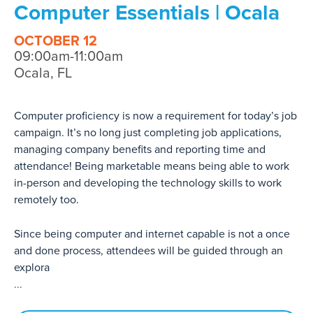
Computer Essentials | Ocala
OCTOBER 12
09:00am-11:00am
Ocala, FL
Computer proficiency is now a requirement for today’s job
campaign. It’s no long just completing job applications,
managing company benefits and reporting time and
attendance! Being marketable means being able to work
in-person and developing the technology skills to work
remotely too.
Since being computer and internet capable is not a once
and done process, attendees will be guided through an
explora
...