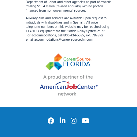
Department of Labor and other agencies as part of awards
totaling $15.4 million (revised annually) with no portion
financed from non-governmental sources
.
Auxiliary aids and services are available upon request to
individuals with disabilities and in Spanish. All voice
telephone numbers on this website may be reached using
TTY/TDD equipment via the Florida Relay System at 711.
For accommodations, call 800-434-5627, ext. 7878 or
email
accommodations@careersourceclm.com
.