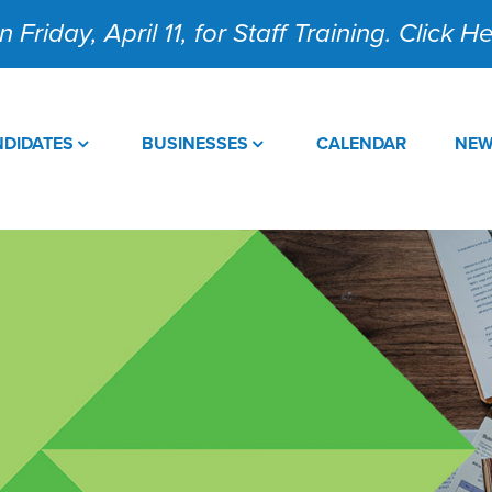
 Friday, April 11, for Staff Training. Click 
DIDATES
BUSINESSES
CALENDAR
NE