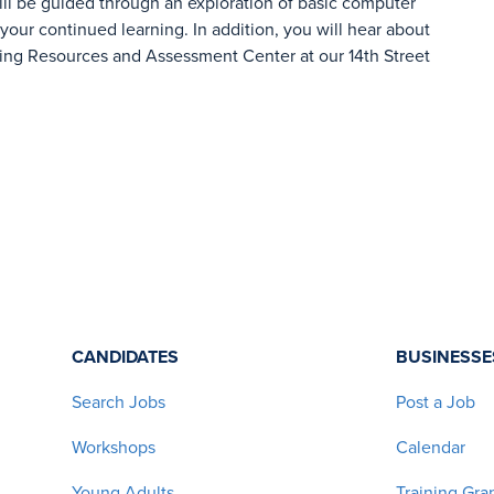
ill be guided through an exploration of basic computer
 your continued learning. In addition, you will hear about
ing Resources and Assessment Center at our 14th Street
CANDIDATES
BUSINESSE
Search Jobs
Post a Job
Workshops
Calendar
Young Adults
Training Gra