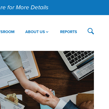
Here for More Details
WSROOM
ABOUT US
REPORTS