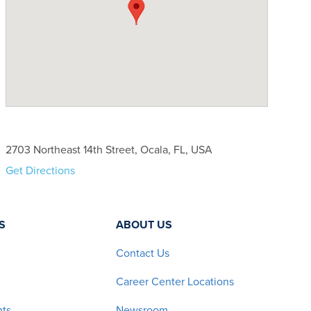
2703 Northeast 14th Street, Ocala, FL, USA
Get Directions
S
ABOUT US
Contact Us
Career Center Locations
nts
Newsroom