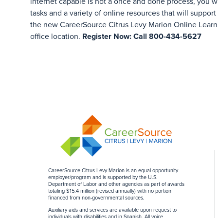
internet capable is not a once and done process, you w
tasks and a variety of online resources that will support
the new CareerSource Citrus Levy Marion Online Learn
office location.
Register Now: Call 800-434-5627
CareerSource Citrus Levy Marion is an equal opportunity
employer/program and is supported by the U.S.
Department of Labor and other agencies as part of awards
totaling $15.4 million (revised annually) with no portion
financed from non-governmental sources
.
Auxiliary aids and services are available upon request to
individuals with disabilities and in Spanish. All voice