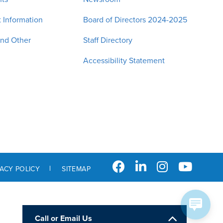
 Information
Board of Directors 2024-2025
and Other
Staff Directory
Accessibility Statement
VACY POLICY
SITEMAP
Call or Email Us