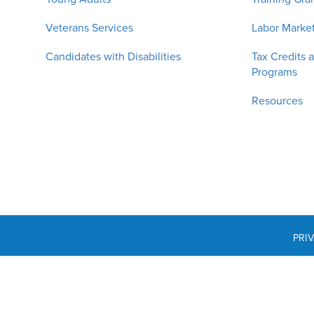
Veterans Services
Labor Market
Candidates with Disabilities
Tax Credits 
Programs
Resources
PRI