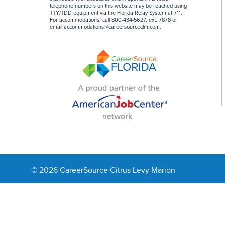
telephone numbers on this website may be reached using
TTY/TDD equipment via the Florida Relay System at 711.
For accommodations, call 800-434-5627, ext. 7878 or
email
accommodations@careersourceclm.com
.
© 2026 CareerSource Citrus Levy Marion