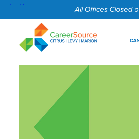
All Offices Closed on
CAN