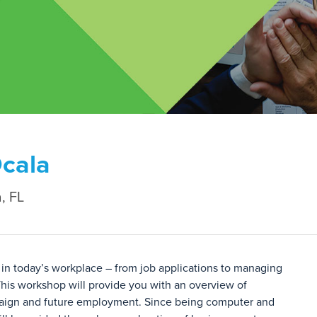
Ocala
, FL
in today’s workplace – from job applications to managing
his workshop will provide you with an overview of
mpaign and future employment. Since being computer and