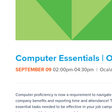
Computer Essentials | 
SEPTEMBER 09
02:00pm-04:30pm
Ocala
Computer proficiency is now a requirement to navigate 
company benefits and reporting time and attendance! T
essential tasks needed to be effective in your job ca