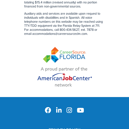
totaling $15.4 million (revised annually) with no portion
financed from non-governmental sources
.
Auxiliary aids and services are available upon request to
individuals with disabilities and in Spanish. All voice
telephone numbers on this website may be reached using
TTY/TDD equipment via the Florida Relay System at 711.
For accommodations, call 800-434-5627, ext. 7878 or
email
accommodations@careersourceclm.com
.