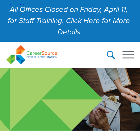
All Offices Closed on Friday, April 11,
for Staff Training. Click Here for More
Details