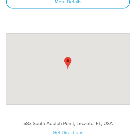
More Details
683 South Adolph Point, Lecanto, FL, USA
Get Directions