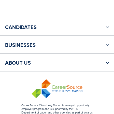
CANDIDATES
BUSINESSES
ABOUT US
CareerSource Citrus Levy Marion is an equal opportunity
employer/program and is supported by the U.S.
Department of Labor and other agencies as part of awards