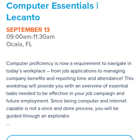
Computer Essentials |
Lecanto
SEPTEMBER 13
09:00am-11:30am
Ocala, FL
Computer proficiency is now a requirement to navigate in
today’s workplace – from job applications to managing
company benefits and reporting time and attendance! This
workshop will provide you with an overview of essential
tasks needed to be effective in your job campaign and
future employment. Since being computer and internet
capable is not a once and done process, you will be
guided through an exploratio
...