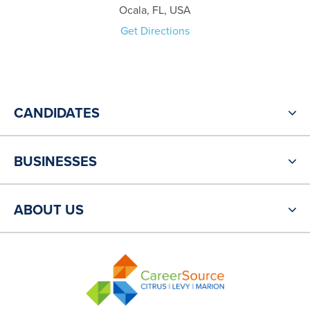
Ocala, FL, USA
Get Directions
CANDIDATES
BUSINESSES
ABOUT US