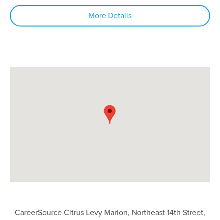
More Details
CareerSource Citrus Levy Marion, Northeast 14th Street,