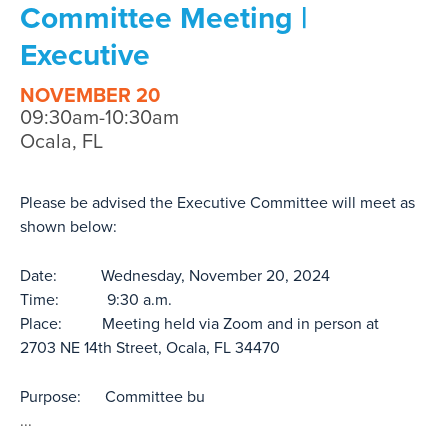
Committee Meeting |
Executive
NOVEMBER 20
09:30am-10:30am
Ocala, FL
Please be advised the Executive Committee will meet as
shown below:
Date: Wednesday, November 20, 2024
Time: 9:30 a.m.
Place: Meeting held via Zoom and in person at
2703 NE 14th Street, Ocala, FL 34470
Purpose: Committee bu
...