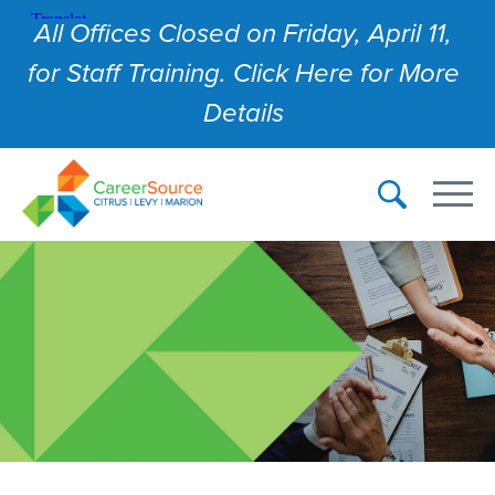
All Offices Closed on Friday, April 11,
for Staff Training. Click Here for More
Details