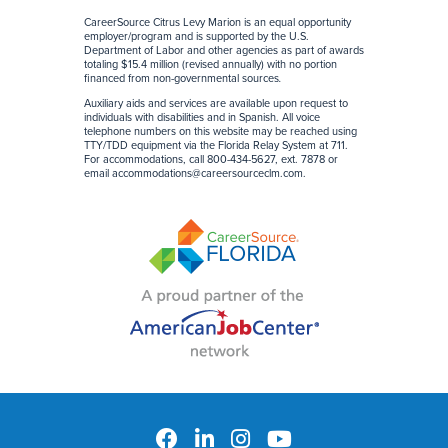
CareerSource Citrus Levy Marion is an equal opportunity
employer/program and is supported by the U.S.
Department of Labor and other agencies as part of awards
totaling $15.4 million (revised annually) with no portion
financed from non-governmental sources
.
Auxiliary aids and services are available upon request to
individuals with disabilities and in Spanish. All voice
telephone numbers on this website may be reached using
TTY/TDD equipment via the Florida Relay System at 711.
For accommodations, call 800-434-5627, ext. 7878 or
email
accommodations@careersourceclm.com
.