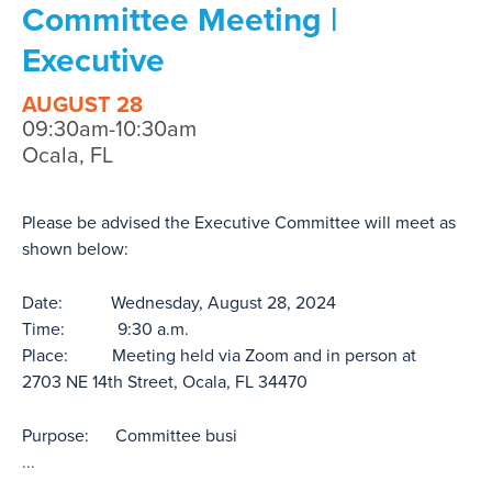
Committee Meeting |
Executive
AUGUST 28
09:30am-10:30am
Ocala, FL
Please be advised the Executive Committee will meet as
shown below:
Date: Wednesday, August 28, 2024
Time: 9:30 a.m.
Place: Meeting held via Zoom and in person at
2703 NE 14th Street, Ocala, FL 34470
Purpose: Committee busi
...