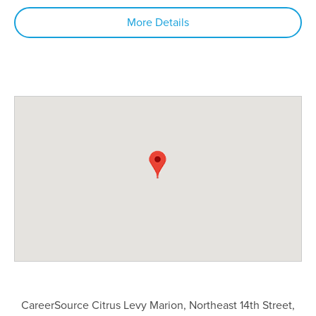
More Details
CareerSource Citrus Levy Marion, Northeast 14th Street,