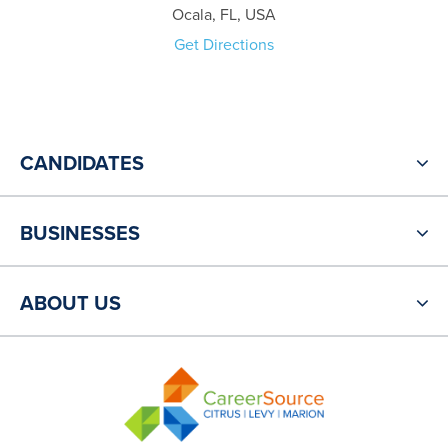
Ocala, FL, USA
Get Directions
CANDIDATES
BUSINESSES
ABOUT US