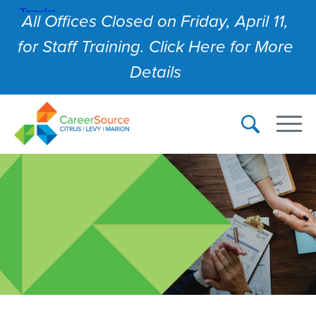
All Offices Closed on Friday, April 11,
for Staff Training. Click Here for More
Details