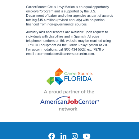
CareerSource Citrus Levy Marion is an equal opportunity
employer/program and is supported by the U.S.
Department of Labor and other agencies as part of awards
totaling $15.4 million (revised annually) with no portion
financed from non-governmental sources
.
Auxiliary aids and services are available upon request to
individuals with disabilities and in Spanish. All voice
telephone numbers on this website may be reached using
TTY/TDD equipment via the Florida Relay System at 711.
For accommodations, call 800-434-5627, ext. 7878 or
email
accommodations@careersourceclm.com
.